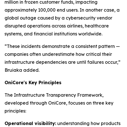
million in frozen customer funds, impacting
approximately 100,000 end users. In another case, a
global outage caused by a cybersecurity vendor
disrupted operations across airlines, healthcare
systems, and financial institutions worldwide.
“These incidents demonstrate a consistent pattern —
companies often underestimate how critical their
infrastructure dependencies are until failures occur,”
Bruiaka added.
OniCore's Key Principles
The Infrastructure Transparency Framework,
developed through OniCore, focuses on three key
principles:
Operational visibility:
understanding how products