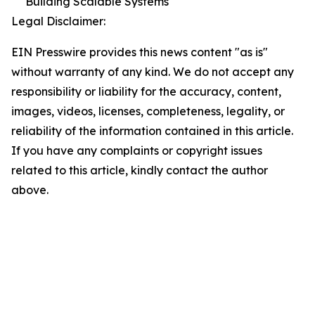
Building Scalable Systems
Legal Disclaimer:
EIN Presswire provides this news content "as is"
without warranty of any kind. We do not accept any
responsibility or liability for the accuracy, content,
images, videos, licenses, completeness, legality, or
reliability of the information contained in this article.
If you have any complaints or copyright issues
related to this article, kindly contact the author
above.