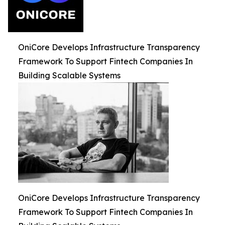
OniCore Develops Infrastructure Transparency
Framework To Support Fintech Companies In
Building Scalable Systems
OniCore Develops Infrastructure Transparency
Framework To Support Fintech Companies In