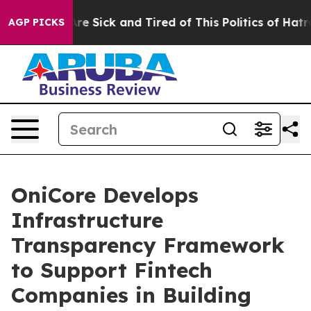
eople Are Sick and Tired of This Politics of Hatred”
Th
AGP PICKS
OniCore Develops
Infrastructure
Transparency Framework
to Support Fintech
Companies in Building