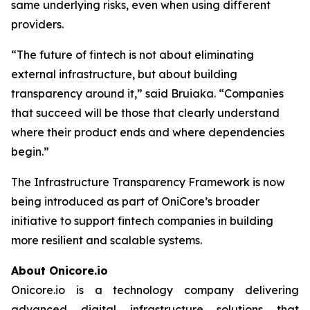
same underlying risks, even when using different
providers.
“The future of fintech is not about eliminating
external infrastructure, but about building
transparency around it,” said Bruiaka. “Companies
that succeed will be those that clearly understand
where their product ends and where dependencies
begin.”
The Infrastructure Transparency Framework is now
being introduced as part of OniCore’s broader
initiative to support fintech companies in building
more resilient and scalable systems.
About Onicore.io
Onicore.io is a technology company delivering
advanced digital infrastructure solutions that