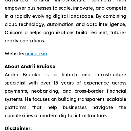
empower businesses to scale, innovate, and compete
in a rapidly evolving digital landscape. By combining
cloud technology, automation, and data intelligence,
Onicore.io helps organizations build resilient, future-
ready operations.
Website:
onicore.io
About Andrii Bruiaka
Andrii Bruiaka is a fintech and infrastructure
specialist with over 15 years of experience across
payments, neobanking, and cross-border financial
systems. He focuses on building transparent, scalable
platforms that help businesses navigate the
complexities of modern digital infrastructure.
Disclaimer: