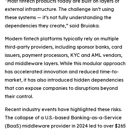
“Most fintech products today are built on layers of
external infrastructure. The challenge isn’t using
these systems — it’s not fully understanding the
dependencies they create,” said Bruiaka.
Modern fintech platforms typically rely on multiple
third-party providers, including sponsor banks, card
issuers, payment processors, KYC and AML vendors,
and middleware layers. While this modular approach
has accelerated innovation and reduced time-to-
market, it has also introduced hidden dependencies
that can expose companies to disruptions beyond
their control.
Recent industry events have highlighted these risks.
The collapse of a U.S.-based Banking-as-a-Service
(BaaS) middleware provider in 2024 led to over $265