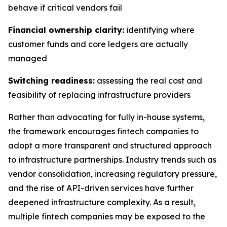
behave if critical vendors fail
Financial ownership clarity:
identifying where
customer funds and core ledgers are actually
managed
Switching readiness:
assessing the real cost and
feasibility of replacing infrastructure providers
Rather than advocating for fully in-house systems,
the framework encourages fintech companies to
adopt a more transparent and structured approach
to infrastructure partnerships. Industry trends such as
vendor consolidation, increasing regulatory pressure,
and the rise of API-driven services have further
deepened infrastructure complexity. As a result,
multiple fintech companies may be exposed to the