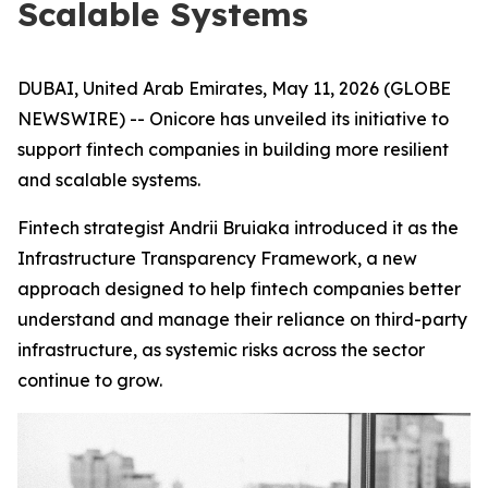
Scalable Systems
DUBAI, United Arab Emirates, May 11, 2026 (GLOBE
NEWSWIRE) -- Onicore has unveiled its initiative to
support fintech companies in building more resilient
and scalable systems.
Fintech strategist Andrii Bruiaka introduced it as the
Infrastructure Transparency Framework
, a new
approach designed to help fintech companies better
understand and manage their reliance on third-party
infrastructure, as systemic risks across the sector
continue to grow.