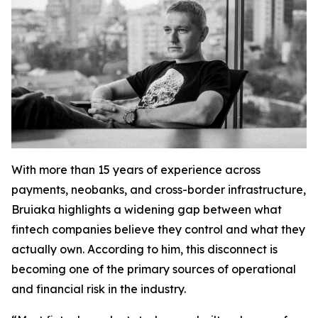
With more than 15 years of experience across
payments, neobanks, and cross-border infrastructure,
Bruiaka highlights a widening gap between what
fintech companies believe they control and what they
actually own. According to him, this disconnect is
becoming one of the primary sources of operational
and financial risk in the industry.