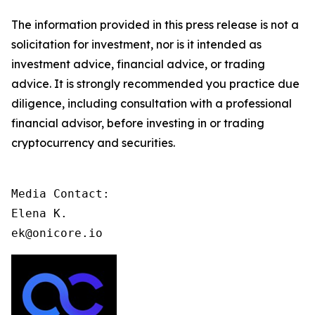
The information provided in this press release is not a
solicitation for investment, nor is it intended as
investment advice, financial advice, or trading
advice. It is strongly recommended you practice due
diligence, including consultation with a professional
financial advisor, before investing in or trading
cryptocurrency and securities.
Media Contact:

Elena K.

ek@onicore.io