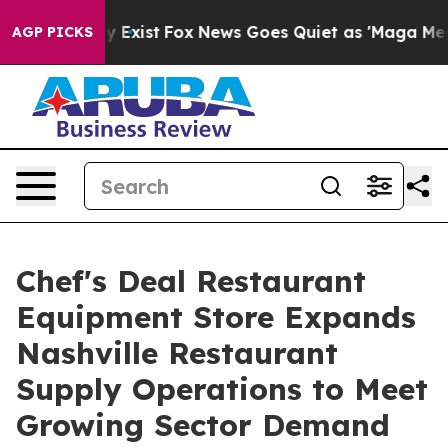
oof They Exist
Fox News Goes Quiet as 'Maga Media Pip
AGP PICKS
Chef's Deal Restaurant
Equipment Store Expands
Nashville Restaurant
Supply Operations to Meet
Growing Sector Demand