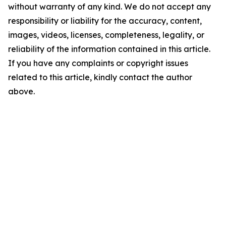
without warranty of any kind. We do not accept any
responsibility or liability for the accuracy, content,
images, videos, licenses, completeness, legality, or
reliability of the information contained in this article.
If you have any complaints or copyright issues
related to this article, kindly contact the author
above.