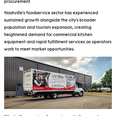
procurement.
Nashville's foodservice sector has experienced
sustained growth alongside the city's broader
population and tourism expansion, creating
heightened demand for commercial kitchen
equipment and rapid fulfillment services as operators
work to meet market opportunities.