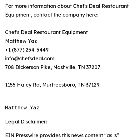
For more information about Chef's Deal Restaurant
Equipment, contact the company here:
Chef's Deal Restaurant Equipment
Matthew Yaz
+1 (877) 254-5449
info@chefsdeal.com
708 Dickerson Pike, Nashville, TN 37207
1155 Haley Rd, Murfreesboro, TN 37129
Matthew Yaz
Legal Disclaimer:
EIN Presswire provides this news content "as is"