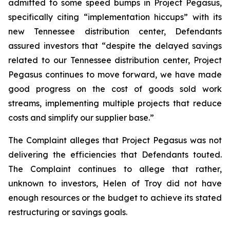
admitted to some speed bumps in Project Pegasus,
specifically citing “implementation hiccups” with its
new Tennessee distribution center, Defendants
assured investors that “despite the delayed savings
related to our Tennessee distribution center, Project
Pegasus continues to move forward, we have made
good progress on the cost of goods sold work
streams, implementing multiple projects that reduce
costs and simplify our supplier base.”
The Complaint alleges that Project Pegasus was not
delivering the efficiencies that Defendants touted.
The Complaint continues to allege that rather,
unknown to investors, Helen of Troy did not have
enough resources or the budget to achieve its stated
restructuring or savings goals.