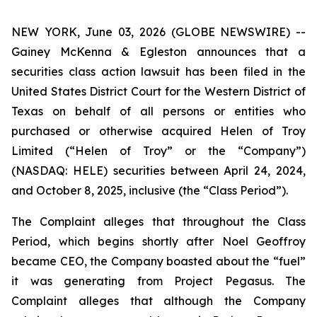
NEW YORK, June 03, 2026 (GLOBE NEWSWIRE) --
Gainey McKenna & Egleston announces that a
securities class action lawsuit has been filed in the
United States District Court for the Western District of
Texas on behalf of all persons or entities who
purchased or otherwise acquired Helen of Troy
Limited (“Helen of Troy” or the “Company”)
(NASDAQ: HELE) securities between April 24, 2024,
and October 8, 2025, inclusive (the “Class Period”).
The Complaint alleges that throughout the Class
Period, which begins shortly after Noel Geoffroy
became CEO, the Company boasted about the “fuel”
it was generating from Project Pegasus. The
Complaint alleges that although the Company