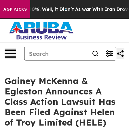
round 40%. Well, it Didn’t
As war With Iran Drove oi
AGP PICKS
Gainey McKenna &
Egleston Announces A
Class Action Lawsuit Has
Been Filed Against Helen
of Troy Limited (HELE)