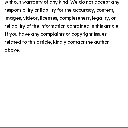
without warranty of any kind. We do not accept any
responsibility or liability for the accuracy, content,
images, videos, licenses, completeness, legality, or
reliability of the information contained in this article.
If you have any complaints or copyright issues
related to this article, kindly contact the author
above.