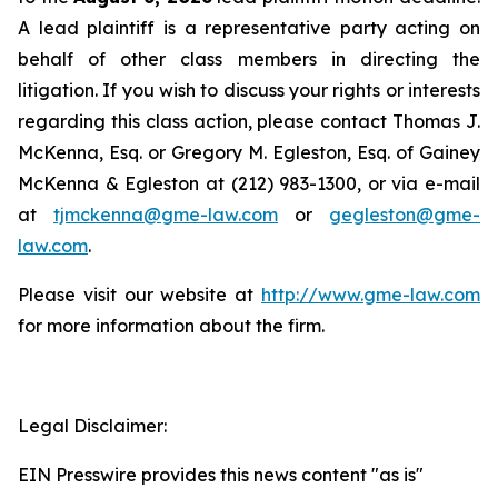
A lead plaintiff is a representative party acting on
behalf of other class members in directing the
litigation. If you wish to discuss your rights or interests
regarding this class action, please contact Thomas J.
McKenna, Esq. or Gregory M. Egleston, Esq. of Gainey
McKenna & Egleston at (212) 983-1300, or via e-mail
at
tjmckenna@gme-law.com
or
gegleston@gme-
law.com
.
Please visit our website at
http://www.gme-law.com
for more information about the firm.
Legal Disclaimer:
EIN Presswire provides this news content "as is"