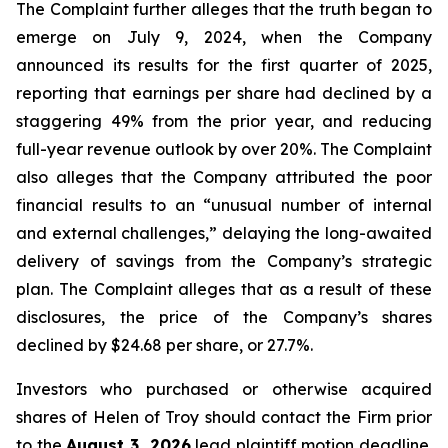
The Complaint further alleges that the truth began to
emerge on July 9, 2024, when the Company
announced its results for the first quarter of 2025,
reporting that earnings per share had declined by a
staggering 49% from the prior year, and reducing
full-year revenue outlook by over 20%. The Complaint
also alleges that the Company attributed the poor
financial results to an “unusual number of internal
and external challenges,” delaying the long-awaited
delivery of savings from the Company’s strategic
plan. The Complaint alleges that as a result of these
disclosures, the price of the Company’s shares
declined by $24.68 per share, or 27.7%.
Investors who purchased or otherwise acquired
shares of Helen of Troy should contact the Firm prior
to the
August 3, 2026
lead plaintiff motion deadline.