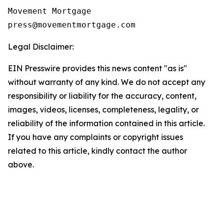
Movement Mortgage

Legal Disclaimer:
EIN Presswire provides this news content "as is"
without warranty of any kind. We do not accept any
responsibility or liability for the accuracy, content,
images, videos, licenses, completeness, legality, or
reliability of the information contained in this article.
If you have any complaints or copyright issues
related to this article, kindly contact the author
above.