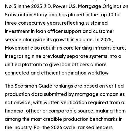
No. 5 in the 2025 J.D. Power U.S. Mortgage Origination
Satisfaction Study and has placed in the top 10 for
three consecutive years, reflecting sustained
investment in loan officer support and customer
service alongside its growth in volume. In 2025,
Movement also rebuilt its core lending infrastructure,
integrating nine previously separate systems into a
unified platform to give loan officers a more
connected and efficient origination workflow.
The Scotsman Guide rankings are based on verified
production data submitted by mortgage companies
nationwide, with written verification required from a
financial officer or comparable source, making them
among the most credible production benchmarks in
the industry. For the 2026 cycle, ranked lenders