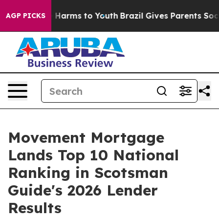
d to Abate Harms to Youth
Brazil Gives Parents Social 
AGP PICKS
Movement Mortgage
Lands Top 10 National
Ranking in Scotsman
Guide's 2026 Lender
Results