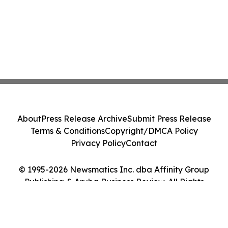
About
Press Release Archive
Submit Press Release
Terms & Conditions
Copyright/DMCA Policy
Privacy Policy
Contact
© 1995-2026 Newsmatics Inc. dba Affinity Group
Publishing & Aruba Business Review. All Rights
Reserved.
Cookie Settings / Your Privacy Choices