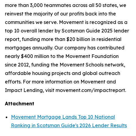
more than 3,000 teammates across all 50 states, we
reinvest the majority of our profits back into the
communities we serve. Movement is recognized as a
top 10 overall lender by Scotsman Guide 2025 lender
report, funding more than $20 billion in residential
mortgages annually. Our company has contributed
nearly $400 million to the Movement Foundation
since 2012, funding the Movement Schools network,
affordable housing projects and global outreach
efforts. For more information on Movement and
Impact Lending, visit movement.com/impactreport.
Attachment
Movement Mortgage Lands Top 10 National
Ranking in Scotsman Guide's 2026 Lender Results