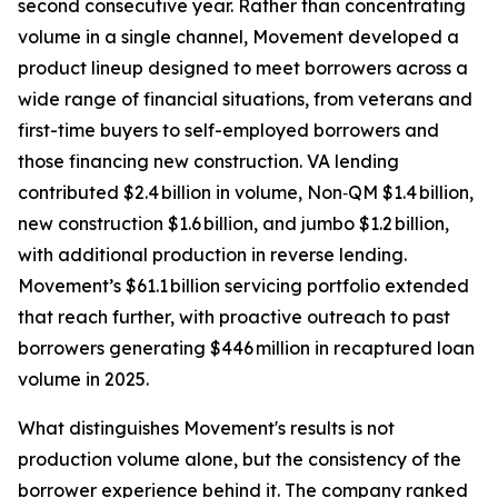
second consecutive year. Rather than concentrating
volume in a single channel, Movement developed a
product lineup designed to meet borrowers across a
wide range of financial situations, from veterans and
first-time buyers to self-employed borrowers and
those financing new construction. VA lending
contributed $2.4 billion in volume, Non‑QM $1.4 billion,
new construction $1.6 billion, and jumbo $1.2 billion,
with additional production in reverse lending.
Movement’s $61.1 billion servicing portfolio extended
that reach further, with proactive outreach to past
borrowers generating $446 million in recaptured loan
volume in 2025.
What distinguishes Movement's results is not
production volume alone, but the consistency of the
borrower experience behind it. The company ranked