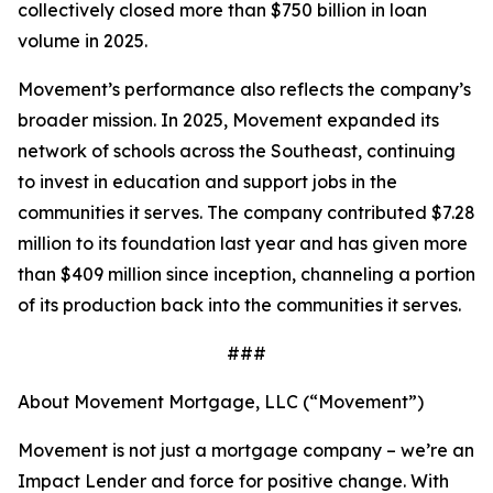
collectively closed more than $750 billion in loan
volume in 2025.
Movement’s performance also reflects the company’s
broader mission. In 2025, Movement expanded its
network of schools across the Southeast, continuing
to invest in education and support jobs in the
communities it serves. The company contributed $7.28
million to its foundation last year and has given more
than $409 million since inception, channeling a portion
of its production back into the communities it serves.
###
About Movement Mortgage, LLC (“Movement”)
Movement is not just a mortgage company – we’re an
Impact Lender and force for positive change. With