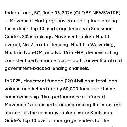
Indian Land, SC, June 03, 2026 (GLOBE NEWSWIRE)
-- Movement Mortgage has earned a place among
the nation's top 10 mortgage lenders in Scotsman
Guide's 2026 rankings. Movement ranked No. 10
overall, No. 7 in retail lending, No. 10 in VA lending,
No. 15 in Non-QM, and No. 16 in FHA, demonstrating
consistent performance across both conventional and
government-backed lending channels.
In 2025, Movement funded $20.4 billion in total loan
volume and helped nearly 60,000 families achieve
homeownership. That performance reinforced
Movement’s continued standing among the industry’s
leaders, as the company ranked inside Scotsman
Guide’s Top 10 overall mortgage lenders for the