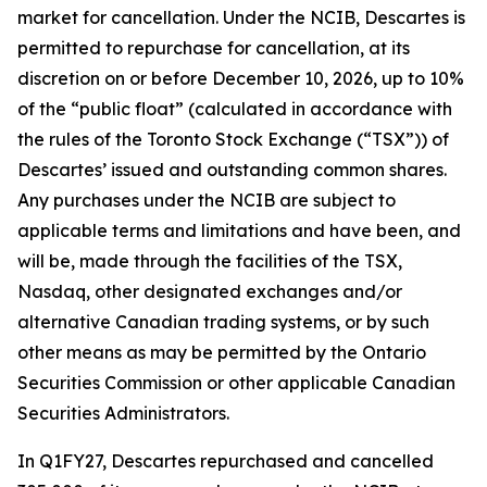
market for cancellation. Under the NCIB, Descartes is
permitted to repurchase for cancellation, at its
discretion on or before December 10, 2026, up to 10%
of the “public float” (calculated in accordance with
the rules of the Toronto Stock Exchange (“TSX”)) of
Descartes’ issued and outstanding common shares.
Any purchases under the NCIB are subject to
applicable terms and limitations and have been, and
will be, made through the facilities of the TSX,
Nasdaq, other designated exchanges and/or
alternative Canadian trading systems, or by such
other means as may be permitted by the Ontario
Securities Commission or other applicable Canadian
Securities Administrators.
In Q1FY27, Descartes repurchased and cancelled