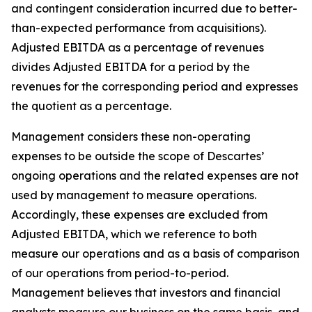
and contingent consideration incurred due to better-
than-expected performance from acquisitions).
Adjusted EBITDA as a percentage of revenues
divides Adjusted EBITDA for a period by the
revenues for the corresponding period and expresses
the quotient as a percentage.
Management considers these non-operating
expenses to be outside the scope of Descartes’
ongoing operations and the related expenses are not
used by management to measure operations.
Accordingly, these expenses are excluded from
Adjusted EBITDA, which we reference to both
measure our operations and as a basis of comparison
of our operations from period-to-period.
Management believes that investors and financial