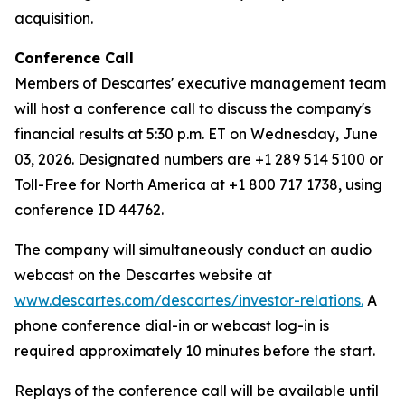
acquisition.
Conference Call
Members of Descartes' executive management team
will host a conference call to discuss the company's
financial results at 5:30 p.m. ET on Wednesday, June
03, 2026. Designated numbers are +1 289 514 5100 or
Toll-Free for North America at +1 800 717 1738, using
conference ID 44762.
The company will simultaneously conduct an audio
webcast on the Descartes website at
www.descartes.com/descartes/investor-relations.
A
phone conference dial-in or webcast log-in is
required approximately 10 minutes before the start.
Replays of the conference call will be available until