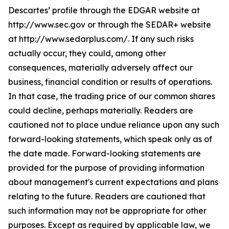
Descartes’ profile through the EDGAR website at
http://www.sec.gov or through the SEDAR+ website
at http://www.sedarplus.com/. If any such risks
actually occur, they could, among other
consequences, materially adversely affect our
business, financial condition or results of operations.
In that case, the trading price of our common shares
could decline, perhaps materially. Readers are
cautioned not to place undue reliance upon any such
forward-looking statements, which speak only as of
the date made. Forward-looking statements are
provided for the purpose of providing information
about management's current expectations and plans
relating to the future. Readers are cautioned that
such information may not be appropriate for other
purposes. Except as required by applicable law, we