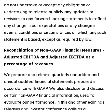
do not undertake or accept any obligation or
undertaking to release publicly any updates or
revisions to any forward-looking statements to reflect
any change in our expectations or any change in
events, conditions or circumstances on which any such
statement is based, except as required by law.
Reconciliation of Non-GAAP Financial Measures -
Adjusted EBITDA and Adjusted EBITDA as a
percentage of revenues
We prepare and release quarterly unaudited and
annual audited financial statements prepared in
accordance with GAAP. We also disclose and discuss
certain non-GAAP financial information, used to
evaluate our performance, in this and other earnings
releases and investor conference calls as a