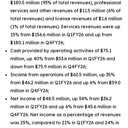
$180.5 million (93% of total revenues), professional
services and other revenues of $11.5 million (6% of
total revenues) and license revenues of $1.6 million
(1% of total revenues). Services revenues were up
15% from $156.6 million in Q1FY26 and up from
$180.1 million in Q4FY26;
Cash provided by operating activities of $75.1
million, up 40% from $53.6 million in Q1FY26 and
down from $75.9 million in Q4FY26;
Income from operations of $62.5 million, up 35%
from $46.2 million in Q1FY26 and up 6% from $59.0
million in Q4FY26;
Net income of $48.5 million, up 34% from $36.2
million in Q1FY26 and up 6% from $45.6 million in
Q4FY26. Net income as a percentage of revenues
was 25%, compared to 21% in Q1FY26 and 24% in