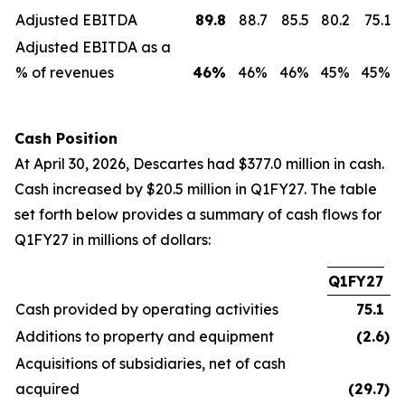
Adjusted EBITDA
89.8
88.7
85.5
80.2
75.1
Adjusted EBITDA as a
% of revenues
46
%
46%
46%
45%
45%
Cash Position
At April 30, 2026, Descartes had $377.0 million in cash.
Cash increased by $20.5 million in Q1FY27. The table
set forth below provides a summary of cash flows for
Q1FY27 in millions of dollars:
Q1FY27
Cash provided by operating activities
75.1
Additions to property and equipment
(2.6
)
Acquisitions of subsidiaries, net of cash
acquired
(29.7
)