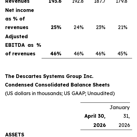
Revenues
193.6
192.8
187.7
179.8
Net income
as % of
revenues
25
%
24%
23%
21%
Adjusted
EBITDA as %
of revenues
46
%
46%
46%
45%
The Descartes Systems Group Inc.
Condensed Consolidated Balance Sheets
(US dollars in thousands; US GAAP; Unaudited)
January
April 30,
31,
2026
2026
ASSETS