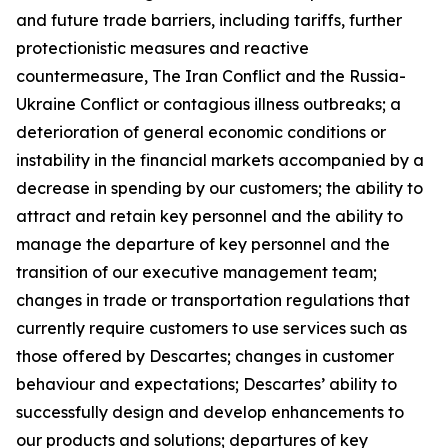
and future trade barriers, including tariffs, further
protectionistic measures and reactive
countermeasure, The Iran Conflict and the Russia-
Ukraine Conflict or contagious illness outbreaks; a
deterioration of general economic conditions or
instability in the financial markets accompanied by a
decrease in spending by our customers; the ability to
attract and retain key personnel and the ability to
manage the departure of key personnel and the
transition of our executive management team;
changes in trade or transportation regulations that
currently require customers to use services such as
those offered by Descartes; changes in customer
behaviour and expectations; Descartes’ ability to
successfully design and develop enhancements to
our products and solutions; departures of key