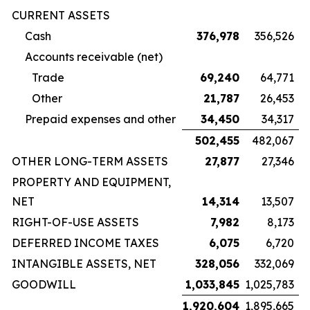
CURRENT ASSETS
Cash
376,978
356,526
Accounts receivable (net)
Trade
69,240
64,771
Other
21,787
26,453
Prepaid expenses and other
34,450
34,317
502,455
482,067
OTHER LONG-TERM ASSETS
27,877
27,346
PROPERTY AND EQUIPMENT,
NET
14,314
13,507
RIGHT-OF-USE ASSETS
7,982
8,173
DEFERRED INCOME TAXES
6,075
6,720
INTANGIBLE ASSETS, NET
328,056
332,069
GOODWILL
1,033,845
1,025,783
1,920,604
1,895,665