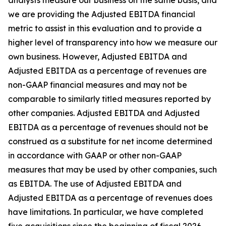
analysts measure our business on the same basis, and
we are providing the Adjusted EBITDA financial
metric to assist in this evaluation and to provide a
higher level of transparency into how we measure our
own business. However, Adjusted EBITDA and
Adjusted EBITDA as a percentage of revenues are
non-GAAP financial measures and may not be
comparable to similarly titled measures reported by
other companies. Adjusted EBITDA and Adjusted
EBITDA as a percentage of revenues should not be
construed as a substitute for net income determined
in accordance with GAAP or other non-GAAP
measures that may be used by other companies, such
as EBITDA. The use of Adjusted EBITDA and
Adjusted EBITDA as a percentage of revenues does
have limitations. In particular, we have completed