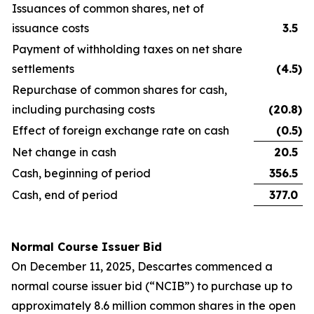
Issuances of common shares, net of
issuance costs
3.5
Payment of withholding taxes on net share
settlements
(4.5
)
Repurchase of common shares for cash,
including purchasing costs
(20.8
)
Effect of foreign exchange rate on cash
(0.5
)
Net change in cash
20.5
Cash, beginning of period
356.5
Cash, end of period
377.0
Normal Course Issuer Bid
On December 11, 2025, Descartes commenced a
normal course issuer bid (“NCIB”) to purchase up to
approximately 8.6 million common shares in the open