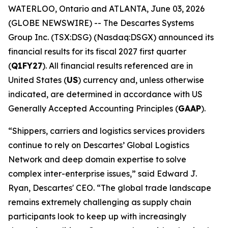
WATERLOO, Ontario and ATLANTA, June 03, 2026
(GLOBE NEWSWIRE) -- The Descartes Systems
Group Inc. (TSX:DSG) (Nasdaq:DSGX) announced its
financial results for its fiscal 2027 first quarter
(
Q1FY27
). All financial results referenced are in
United States (
US
) currency and, unless otherwise
indicated, are determined in accordance with US
Generally Accepted Accounting Principles (
GAAP
).
“Shippers, carriers and logistics services providers
continue to rely on Descartes’ Global Logistics
Network and deep domain expertise to solve
complex inter-enterprise issues,” said Edward J.
Ryan, Descartes' CEO. “The global trade landscape
remains extremely challenging as supply chain
participants look to keep up with increasingly