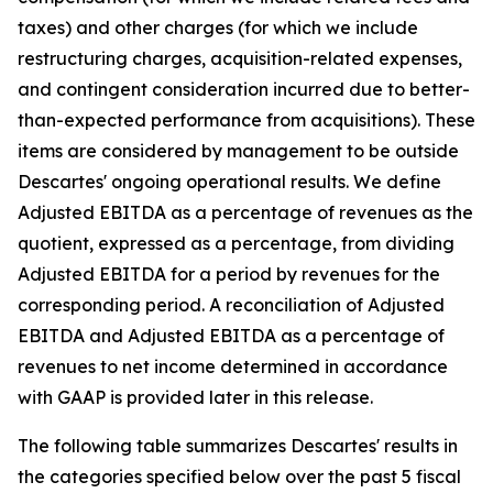
taxes) and other charges (for which we include
restructuring charges, acquisition-related expenses,
and contingent consideration incurred due to better-
than-expected performance from acquisitions). These
items are considered by management to be outside
Descartes' ongoing operational results. We define
Adjusted EBITDA as a percentage of revenues as the
quotient, expressed as a percentage, from dividing
Adjusted EBITDA for a period by revenues for the
corresponding period. A reconciliation of Adjusted
EBITDA and Adjusted EBITDA as a percentage of
revenues to net income determined in accordance
with GAAP is provided later in this release.
The following table summarizes Descartes' results in
the categories specified below over the past 5 fiscal