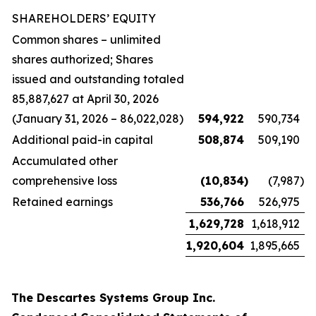
SHAREHOLDERS’ EQUITY
Common shares – unlimited
shares authorized; Shares
issued and outstanding totaled
85,887,627 at April 30, 2026
(January 31, 2026 – 86,022,028)
594,922
590,734
Additional paid-in capital
508,874
509,190
Accumulated other
comprehensive loss
(10,834
)
(7,987
)
Retained earnings
536,766
526,975
1,629,728
1,618,912
1,920,604
1,895,665
The Descartes Systems Group Inc.