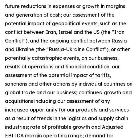
future reductions in expenses or growth in margins
and generation of cash; our assessment of the
potential impact of geopolitical events, such as the
conflict between Iran, Israel and the US (the “Iran
Conflict”), and the ongoing conflict between Russia
and Ukraine (the “Russia-Ukraine Conflict”), or other
potentially catastrophic events, on our business,
results of operations and financial condition; our
assessment of the potential impact of tariffs,
sanctions and other actions by individual countries on
global trade and our business; continued growth and
acquisitions including our assessment of any
increased opportunity for our products and services
as a result of trends in the logistics and supply chain
industries; rate of profitable growth and Adjusted
EBITDA margin operating range; demand for