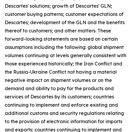
Descartes' solutions; growth of Descartes' GLN;
customer buying patterns; customer expectations of
Descartes; development of the GLN and the benefits
thereof to customers; and other matters. These
forward-looking statements are based on certain
assumptions including the following: global shipment
volumes continuing at levels generally consistent with
those experienced historically; the Iran Conflict and
the Russia-Ukraine Conflict not having a material
negative impact on shipment volumes or on the
demand and ability to pay for the products and
services of Descartes by its customers; countries
continuing to implement and enforce existing and
additional customs and security regulations relating
to the provision of electronic information for imports
and exports; countries continuing to implement and