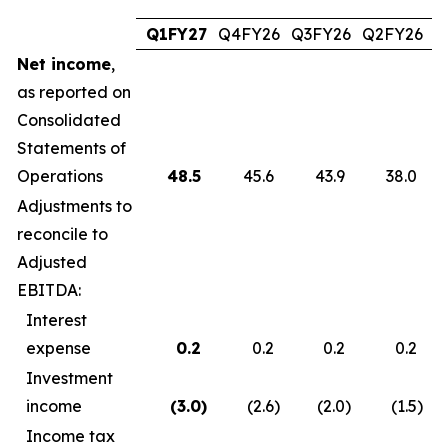
Q1FY27
Q4FY26
Q3FY26
Q2FY26
Q
Net income
,
as reported on
Consolidated
Statements of
Operations
48.5
45.6
43.9
38.0
Adjustments to
reconcile to
Adjusted
EBITDA:
Interest
expense
0.2
0.2
0.2
0.2
Investment
income
(3.0
)
(2.6
)
(2.0
)
(1.5
)
Income tax