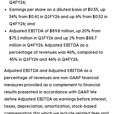
Q4FY26;
Earnings per share on a diluted basis of $0.55, up
34% from $0.41 in Q1FY26 and up 6% from $0.52 in
Q4FY26; and
Adjusted EBITDA of $89.8 million, up 20% from
$75.1 million in Q1FY26 and up 1% from $88.7
million in Q4FY26. Adjusted EBITDA as a
percentage of revenues was 46%, compared to
45% in Q1FY26 and 46% in Q4FY26.
Adjusted EBITDA and Adjusted EBITDA as a
percentage of revenues are non-GAAP financial
measures provided as a complement to financial
results presented in accordance with GAAP. We
define Adjusted EBITDA as earnings before interest,
taxes, depreciation, amortization, stock-based
compensation (for which we include related fees and