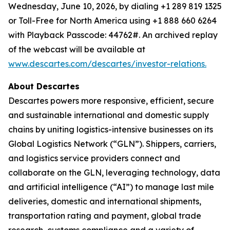
Wednesday, June 10, 2026, by dialing +1 289 819 1325
or Toll-Free for North America using +1 888 660 6264
with Playback Passcode: 44762#. An archived replay
of the webcast will be available at
www.descartes.com/descartes/investor-relations.
About Descartes
Descartes powers more responsive, efficient, secure
and sustainable international and domestic supply
chains by uniting logistics-intensive businesses on its
Global Logistics Network (“GLN”). Shippers, carriers,
and logistics service providers connect and
collaborate on the GLN, leveraging technology, data
and artificial intelligence (“AI”) to manage last mile
deliveries, domestic and international shipments,
transportation rating and payment, global trade