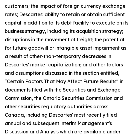
customers; the impact of foreign currency exchange
rates; Descartes' ability to retain or obtain sufficient
capital in addition to its debt facility to execute on its
business strategy, including its acquisition strategy;
disruptions in the movement of freight; the potential
for future goodwill or intangible asset impairment as
a result of other-than-temporary decreases in
Descartes' market capitalization; and other factors
and assumptions discussed in the section entitled,
"Certain Factors That May Affect Future Results" in
documents filed with the Securities and Exchange
Commission, the Ontario Securities Commission and
other securities regulatory authorities across
Canada, including Descartes' most recently filed
annual and subsequent interim Management's
Discussion and Analysis which are available under