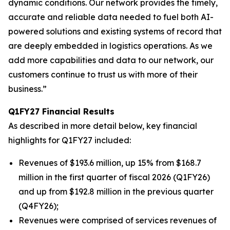
dynamic conditions. Our network provides the timely,
accurate and reliable data needed to fuel both AI-
powered solutions and existing systems of record that
are deeply embedded in logistics operations. As we
add more capabilities and data to our network, our
customers continue to trust us with more of their
business.”
Q1FY27 Financial Results
As described in more detail below, key financial
highlights for Q1FY27 included:
Revenues of $193.6 million, up 15% from $168.7
million in the first quarter of fiscal 2026 (Q1FY26)
and up from $192.8 million in the previous quarter
(Q4FY26);
Revenues were comprised of services revenues of