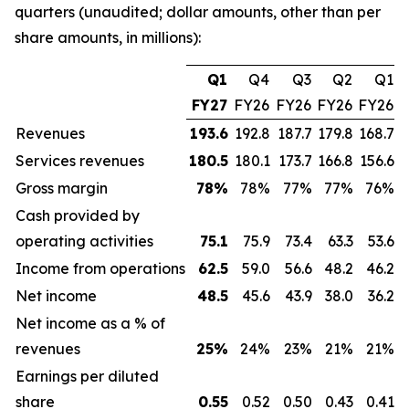
quarters (unaudited; dollar amounts, other than per
share amounts, in millions):
Q1
Q4
Q3
Q2
Q1
FY27
FY26
FY26
FY26
FY26
Revenues
193.6
192.8
187.7
179.8
168.7
Services revenues
180.5
180.1
173.7
166.8
156.6
Gross margin
78
%
78%
77%
77%
76%
Cash provided by
operating activities
75.1
75.9
73.4
63.3
53.6
Income from operations
62.5
59.0
56.6
48.2
46.2
Net income
48.5
45.6
43.9
38.0
36.2
Net income as a % of
revenues
25
%
24%
23%
21%
21%
Earnings per diluted
share
0.55
0.52
0.50
0.43
0.41