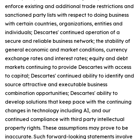
enforce existing and additional trade restrictions and
sanctioned party lists with respect to doing business
with certain countries, organizations, entities and
individuals; Descartes' continued operation of a
secure and reliable business network; the stability of
general economic and market conditions, currency
exchange rates and interest rates; equity and debt
markets continuing to provide Descartes with access
to capital; Descartes' continued ability to identify and
source attractive and executable business
combination opportunities; Descartes' ability to
develop solutions that keep pace with the continuing
changes in technology including AI, and our
continued compliance with third party intellectual
property rights. These assumptions may prove to be
inaccurate. Such forward-looking statements involve