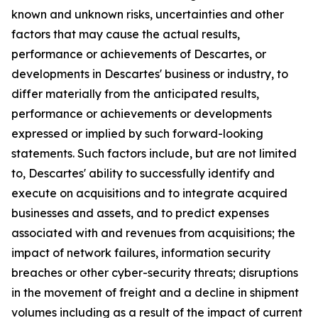
known and unknown risks, uncertainties and other
factors that may cause the actual results,
performance or achievements of Descartes, or
developments in Descartes' business or industry, to
differ materially from the anticipated results,
performance or achievements or developments
expressed or implied by such forward-looking
statements. Such factors include, but are not limited
to, Descartes' ability to successfully identify and
execute on acquisitions and to integrate acquired
businesses and assets, and to predict expenses
associated with and revenues from acquisitions; the
impact of network failures, information security
breaches or other cyber-security threats; disruptions
in the movement of freight and a decline in shipment
volumes including as a result of the impact of current