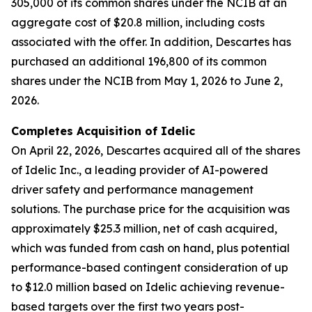
305,000 of its common shares under the NCIB at an
aggregate cost of $20.8 million, including costs
associated with the offer. In addition, Descartes has
purchased an additional 196,800 of its common
shares under the NCIB from May 1, 2026 to June 2,
2026.
Completes Acquisition of Idelic
On April 22, 2026, Descartes acquired all of the shares
of Idelic Inc., a leading provider of AI-powered
driver safety and performance management
solutions. The purchase price for the acquisition was
approximately $25.3 million, net of cash acquired,
which was funded from cash on hand, plus potential
performance-based contingent consideration of up
to $12.0 million based on Idelic achieving revenue-
based targets over the first two years post-