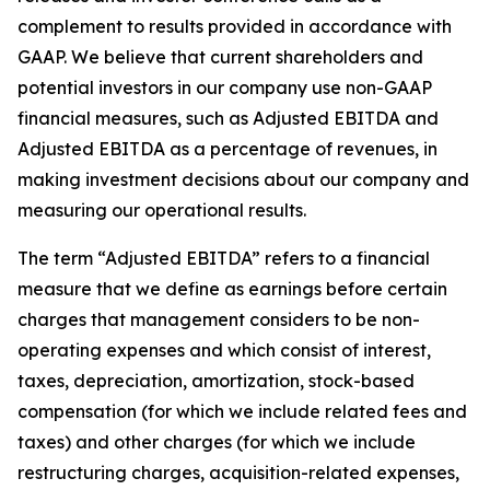
complement to results provided in accordance with
GAAP. We believe that current shareholders and
potential investors in our company use non-GAAP
financial measures, such as Adjusted EBITDA and
Adjusted EBITDA as a percentage of revenues, in
making investment decisions about our company and
measuring our operational results.
The term “Adjusted EBITDA” refers to a financial
measure that we define as earnings before certain
charges that management considers to be non-
operating expenses and which consist of interest,
taxes, depreciation, amortization, stock-based
compensation (for which we include related fees and
taxes) and other charges (for which we include
restructuring charges, acquisition-related expenses,