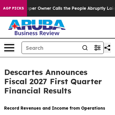
 Owner Calls the People Abruptly Laid off “Simply a
AGP PICKS
Descartes Announces
Fiscal 2027 First Quarter
Financial Results
Record Revenues and Income from Operations