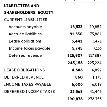
LIABILITIES AND
SHAREHOLDERS’ EQUITY
CURRENT LIABILITIES
Accounts payable
18,533
20,852
Accrued liabilities
91,530
73,881
Lease obligations
3,441
3,471
Income taxes payable
5,745
7,133
Deferred revenue
125,907
117,887
245,156
223,224
LEASE OBLIGATIONS
4,686
4,892
DEFERRED REVENUE
860
1,175
INCOME TAXES PAYABLE
6,606
6,019
DEFERRED INCOME TAXES
33,568
41,443
290,876
276,753