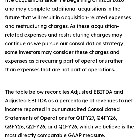
five acquisitions since the beginning of fiscal 2026
and may complete additional acquisitions in the
future that will result in acquisition-related expenses
and restructuring charges. As these acquisition-
related expenses and restructuring charges may
continue as we pursue our consolidation strategy,
some investors may consider these charges and
expenses as a recurring part of operations rather
than expenses that are not part of operations.
The table below reconciles Adjusted EBITDA and
Adjusted EBITDA as a percentage of revenues to net
income reported in our unaudited Consolidated
Statements of Operations for Q1FY27, Q4FY26,
Q3FY26, Q2FY26, and Q1FY26, which we believe is the
most directly comparable GAAP measure.