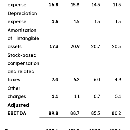
expense
16.8
15.8
14.5
11.5
Depreciation
expense
1.5
1.5
1.5
1.5
Amortization
of intangible
assets
17.3
20.9
20.7
20.5
Stock-based
compensation
and related
taxes
7.4
6.2
6.0
4.9
Other
charges
1.1
1.1
0.7
5.1
Adjusted
EBITDA
89.8
88.7
85.5
80.2