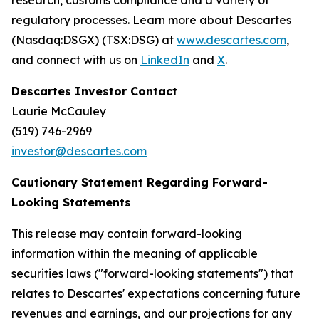
research, customs compliance and a variety of
regulatory processes. Learn more about Descartes
(Nasdaq:DSGX) (TSX:DSG) at
www.descartes.com
,
and connect with us on
LinkedIn
and
X
.
Descartes Investor Contact
Laurie McCauley
(519) 746-2969
investor@descartes.com
Cautionary Statement Regarding Forward-
Looking Statements
This release may contain forward-looking
information within the meaning of applicable
securities laws ("forward-looking statements") that
relates to Descartes' expectations concerning future
revenues and earnings, and our projections for any