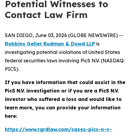
Potential Witnesses to
Contact Law Firm
SAN DIEGO, June 03, 2026 (GLOBE NEWSWIRE) --
Robbins Geller Rudman & Dowd LLP
is
investigating potential violations of United States
federal securities laws involving PicS N.V. (NASDAQ:
PICS).
If you have information that could assist in the
PicS N.V. investigation or if you are a PicS N.V.
investor who suffered a loss and would like to
learn more, you can provide your information
here:
https://www.rgrdlaw.com/cases-pics-n-v-