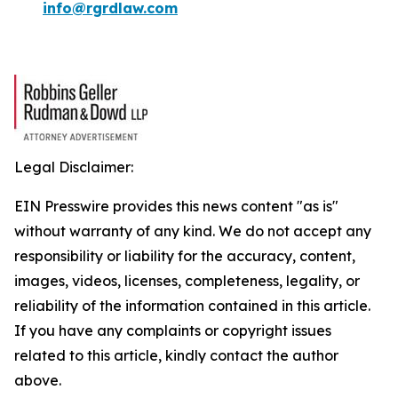
info@rgrdlaw.com
Legal Disclaimer:
EIN Presswire provides this news content "as is"
without warranty of any kind. We do not accept any
responsibility or liability for the accuracy, content,
images, videos, licenses, completeness, legality, or
reliability of the information contained in this article.
If you have any complaints or copyright issues
related to this article, kindly contact the author
above.