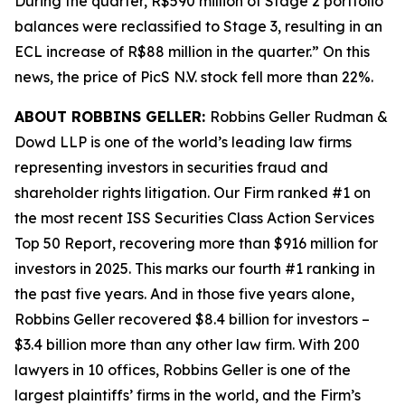
During the quarter, R$590 million of Stage 2 portfolio
balances were reclassified to Stage 3, resulting in an
ECL increase of R$88 million in the quarter.” On this
news, the price of PicS N.V. stock fell more than 22%.
ABOUT ROBBINS GELLER:
Robbins Geller Rudman &
Dowd LLP is one of the world’s leading law firms
representing investors in securities fraud and
shareholder rights litigation. Our Firm ranked #1 on
the most recent ISS Securities Class Action Services
Top 50 Report, recovering more than $916 million for
investors in 2025. This marks our fourth #1 ranking in
the past five years. And in those five years alone,
Robbins Geller recovered $8.4 billion for investors –
$3.4 billion more than any other law firm. With 200
lawyers in 10 offices, Robbins Geller is one of the
largest plaintiffs’ firms in the world, and the Firm’s