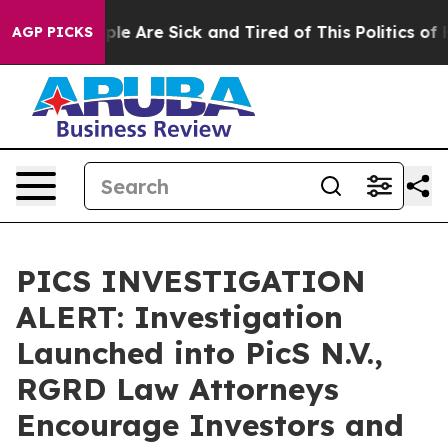
Win: “People Are Sick and Tired of This Politics of Ha
AGP PICKS
PICS INVESTIGATION
ALERT: Investigation
Launched into PicS N.V.,
RGRD Law Attorneys
Encourage Investors and