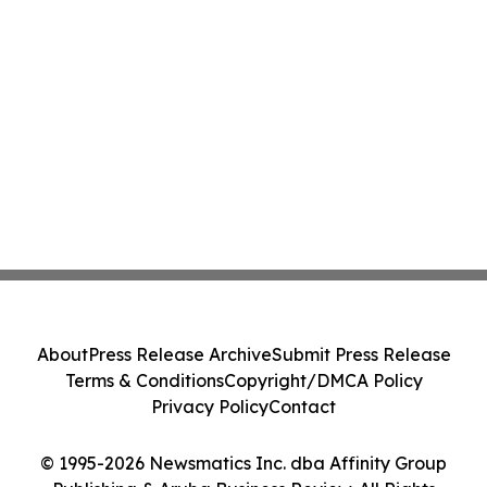
About
Press Release Archive
Submit Press Release
Terms & Conditions
Copyright/DMCA Policy
Privacy Policy
Contact
© 1995-2026 Newsmatics Inc. dba Affinity Group