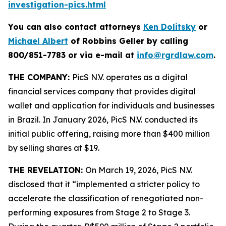
investigation-pics.html
You can also contact attorneys
Ken Dolitsky
or
Michael Albert
of Robbins Geller by calling
800/851-7783 or via e-mail at
info@rgrdlaw.com
.
THE COMPANY:
PicS N.V. operates as a digital
financial services company that provides digital
wallet and application for individuals and businesses
in Brazil. In January 2026, PicS N.V. conducted its
initial public offering, raising more than $400 million
by selling shares at $19.
THE REVELATION:
On March 19, 2026, PicS N.V.
disclosed that it “implemented a stricter policy to
accelerate the classification of renegotiated non-
performing exposures from Stage 2 to Stage 3.