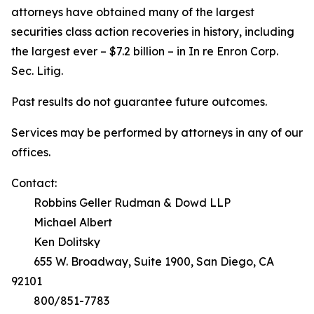
attorneys have obtained many of the largest
securities class action recoveries in history, including
the largest ever – $7.2 billion – in
In re Enron Corp.
Sec. Litig.
Past results do not guarantee future outcomes.
Services may be performed by attorneys in any of our
offices.
Contact:
Robbins Geller Rudman & Dowd LLP
Michael Albert
Ken Dolitsky
655 W. Broadway, Suite 1900, San Diego, CA
92101
800/851-7783