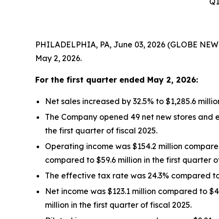
Q1
PHILADELPHIA, PA, June 03, 2026 (GLOBE NEWSWIR
May 2, 2026.
For the
first quarter
ended
May 2, 2026
:
Net sales increased by 32.5% to $1,285.6 millio
The Company opened 49 net new stores and ended
the first quarter of fiscal 2025.
Operating income was $154.2 million compared t
compared to $59.6 million in the first quarter of
The effective tax rate was 24.3% compared to 27
Net income was $123.1 million compared to $41.1
million in the first quarter of fiscal 2025.