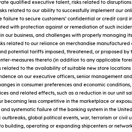
ivate qualified executive talent, risks related to disruptio
ks related to our ability to successfully implement our onli
e failure to secure customers’ confidential or credit card i
ted with protection against or remediation of such inciden
 in our business, and challenges with properly managing its u
sks related to our reliance on merchandise manufactured ou
and potential tariffs imposed, threatened, or proposed by t
ounter-measures thereto (in addition to any applicable forei
 related to the availability of suitable new store locatio
endence on our executive officers, senior management and o
changes in consumer preferences and economic conditions, r
es and related effects, such as a reduction in our unit sale
r becoming less competitive in the marketplace or exposu
ns and systematic failure of the banking system in the United
utbreaks, global political events, war, terrorism or civil 
 to building, operating or expanding shipcenters or network 