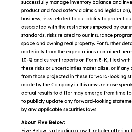
successfully manage inventory balance and inven
product and food safety claims and legislation), i
business, risks related to our ability to protect
associated with the restrictions imposed by our 
standards, risks related to our insurance progra
space and owning real property. For further detai
materially from the expectations contained herei
10-Q and current reports on Form 8-K, filed with
these risks or uncertainties materialize, or if a
from those projected in these forward-looking s
made by the Company in this news release speaks
actual results to differ may emerge from time to
to publicly update any forward-looking statemen
by any applicable securities laws.
About Five Below:
Five Below is a leading growth retailer offering t