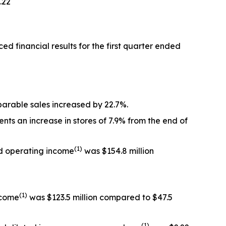
.22
inancial results for the first quarter ended
omparable sales increased by 22.7%.
nts an increase in stores of 7.9% from the end of
(1)
ted operating income
was $154.8 million
(1)
income
was $123.5 million compared to $47.5
(1)