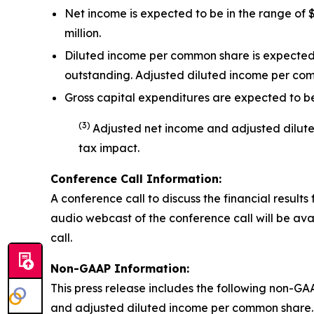
Net income is expected to be in the range of $
million.
Diluted income per common share is expected t
outstanding. Adjusted diluted income per co
Gross capital expenditures are expected to be 
(
3
)
Adjusted net income and adjusted dilu
tax impact
.
Conference Call Information:
A conference call to discuss the financial results 
audio webcast of the conference call will be avai
call.
Non-GAAP Information:
This press release includes the following non-GA
and adjusted diluted income per common share. 