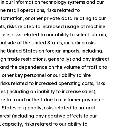
ns in our information technology systems and our
ne retail operations, risks related to
nformation, or other private data relating to our
ts, risks related to increased usage of machine
se, risks related to our ability to select, obtain,
tside of the United States, including risks
he United States on foreign imports, including,
gn trade restrictions, generally) and any indirect
ns and the dependence on the volume of traffic to
ther key personnel or our ability to hire
isks related to increased operating costs, risks
s (including an inability to increase sales),
re to fraud or theft due to customer payment-
 States or globally, risks related to natural
unrest (including any negative effects to our
capacity, risks related to our ability to