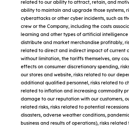
related to our ability to attract, retain, and mot
ability to maintain and upgrade those systems, ris
cyberattacks or other cyber incidents, such as th
crew or the Company, including the costs associa
learning and other types of artificial intelligence
distribute and market merchandise profitably, ri
related to direct and indirect impact of current 
without limitation, the tariffs themselves, any c
effects on consumer discretionary spending, risks
our stores and website, risks related to our dep
additional qualified personnel, risks related to 
related to inflation and increasing commodity pric
damage to our reputation with our customers, ou
related risks, risks related to potential recessio
disasters, adverse weather conditions, pandemic o
business and results of operations), risks related