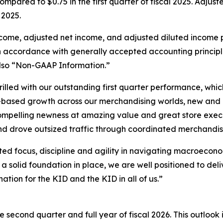
mpared to $0.75 in the first quarter of fiscal 2025. Adju
 2025.
ncome, adjusted net income, and adjusted diluted income 
accordance with generally accepted accounting principles i
lso “Non-GAAP Information.”
illed with our outstanding first quarter performance, whic
d-based growth across our merchandising worlds, new and
pelling newness at amazing value and great store executi
nd drove outsized traffic through coordinated merchandis
ed focus, discipline and agility in navigating macroecon
a solid foundation in place, we are well positioned to del
tion for the KID and the KID in all of us.”
 second quarter and full year of fiscal 2026. This outlook 