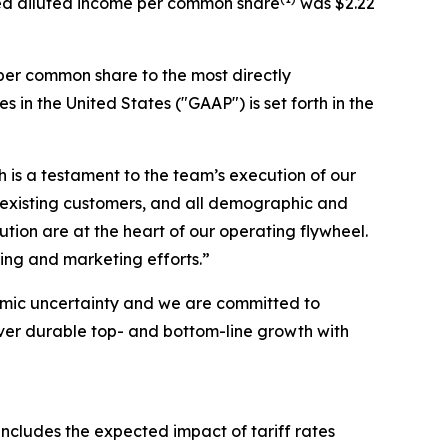
sted diluted income per common share
was $2.22
per common share to the most directly
n the United States ("GAAP") is set forth in the
h is a testament to the team’s execution of our
 existing customers, and all demographic and
on are at the heart of our operating flywheel.
ing and marketing efforts.”
omic uncertainty and we are committed to
iver durable top- and bottom-line growth with
includes the expected impact of tariff rates