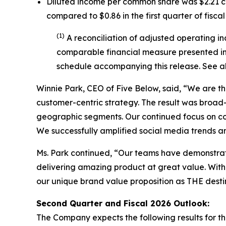
Diluted income per common share was $2.21 co
compared to $0.86 in the first quarter of fiscal
(1)
A reconciliation of adjusted operating i
comparable financial measure presented in 
schedule accompanying this release. See a
Winnie Park, CEO of Five Below, said, “We are thr
customer-centric strategy. The result was broa
geographic segments. Our continued focus on com
We successfully amplified social media trends a
Ms. Park continued, “Our teams have demonstrat
delivering amazing product at great value. With 
our unique brand value proposition as THE destina
Second Quarter and Fiscal
2026
Outlook:
The Company expects the following results for the