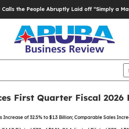
ple Abruptly Laid off “Simply a Math Problem
D
es First Quarter Fiscal 2026 
s Increase of
32.5%
to $1.3 Billion; Comparable Sales Incr