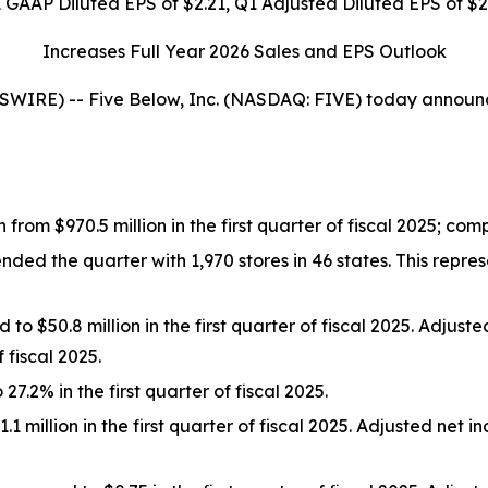
 GAAP Diluted EPS of
$2.21
, Q1 Adjusted Diluted EPS of
$2
Increases Full Year 2026 Sales and EPS Outlook
E) -- Five Below, Inc. (NASDAQ: FIVE) today announced f
n from $970.5 million in the first quarter of fiscal 2025; c
 the quarter with 1,970 stores in 46 states. This represe
o $50.8 million in the first quarter of fiscal 2025. Adjus
 fiscal 2025.
.2% in the first quarter of fiscal 2025.
 million in the first quarter of fiscal 2025. Adjusted net 