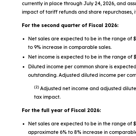
currently in place through July 24, 2026, and assu
impact of tariff refunds and share repurchases, i
For the second quarter of Fiscal
2026
:
Net sales are expected to be in the range of 
to 9% increase in comparable sales.
Net income is expected to be in the range of $
Diluted income per common share is expected t
outstanding. Adjusted diluted income per co
(
2
)
Adjusted net income and adjusted dilut
tax impact
.
For the full year of Fiscal
2026
:
Net sales are expected to be in the range of 
approximate 6% to 8% increase in comparable