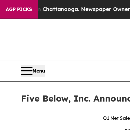
 in Chattanooga. Newspaper Owner Calls the Peo
AGP PICKS
Menu
Five Below, Inc. Announc
Q1 Net Sale