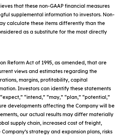
elieves that these non-GAAP financial measures
gful supplemental information to investors. Non-
y calculate these items differently than the
idered as a substitute for the most directly
tion Reform Act of 1995, as amended, that are
urrent views and estimates regarding the
tions, margins, profitability, capital
rmation. Investors can identify these statements
“expect,” “intend,” “may,” “plan,” “potential,”
uture developments affecting the Company will be
tements, our actual results may differ materially
obal supply chain, increased cost of freight,
the Company’s strategy and expansion plans, risks