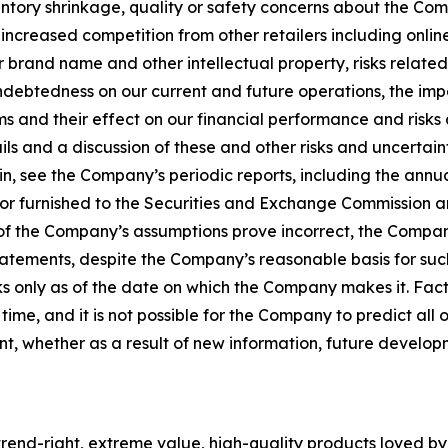
tory shrinkage, quality or safety concerns about the Com
ncreased competition from other retailers including online r
 our brand name and other intellectual property, risks relat
indebtedness on our current and future operations, the imp
ms and their effect on our financial performance and risks
ls and a discussion of these and other risks and uncertaint
n, see the Company’s periodic reports, including the annu
 or furnished to the Securities and Exchange Commission a
ny of the Company’s assumptions prove incorrect, the Compan
tatements, despite the Company’s reasonable basis for su
 only as of the date on which the Company makes it. Fact
 time, and it is not possible for the Company to predict a
t, whether as a result of new information, future develo
rend-right, extreme value, high-quality products loved by th