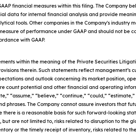
GAAP financial measures within this filing. The Company b
l data for internal financial analysis and provide meanin
ytical tools. Other companies in the Company's industry ma
measure of performance under GAAP and should not be cons
ordance with GAAP.
ments within the meaning of the Private Securities Litiga
rovisions therein. Such statements reflect management’s c
ectations and outlook concerning its market position, opera
ore count potential and other financial and operating info
te,” “assume,” “believe,” “continue,” “could,” “estimate,” 
s and phrases. The Company cannot assure investors that f
e there is a reasonable basis for such forward-looking sta
but are not limited to, risks related to disruption to the gl
entory or the timely receipt of inventory, risks related to 