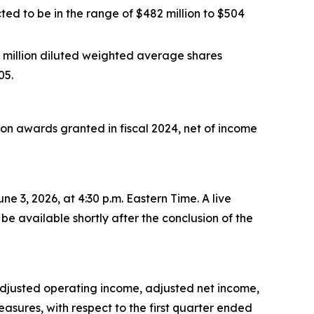
ted to be in the range of $482 million to $504
7 million diluted weighted average shares
05.
ion awards
granted in fiscal 2024
,
net of income
une 3, 2026, at 4:30 p.m. Eastern Time. A live
be available shortly after the conclusion of the
, adjusted operating income, adjusted net income,
ures, with respect to the first quarter ended