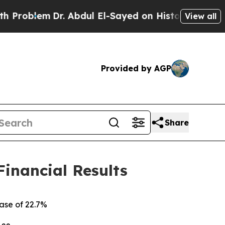
r. Abdul El-Sayed on Historic Michigan Win: “Peop
View all
Provided by AGP
Share
Financial Results
ease of
22.7%