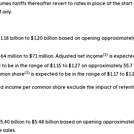
mes tariffs thereafter revert to rates in place at the start 
f any.
$1.18 billion to $1.20 billion based on opening approxima
(
2
)
64 million to $71 million. Adjusted net income
is expected
o be in the range of $1.15 to $1.27 on approximately 55.7
(
2
)
mmon share
is expected to be in the range of $1.17 to $1.2
ed income per common share exclude the impact of
retent
$5.40 billion to $5.48 billion based on opening approximat
 sales.