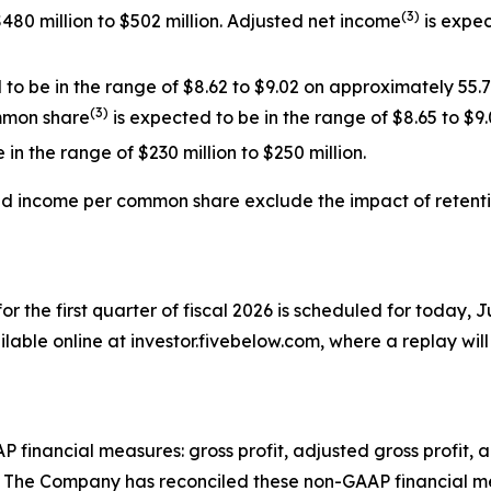
(
3
)
480 million to $502 million. Adjusted net income
is expec
o be in the range of $8.62 to $9.02 on approximately 55.
(
3
)
mmon share
is expected to be in the range of $8.65 to $9.
in the range of $230 million to $250 million.
ted income per common share exclude the impact
of
retent
for the first quarter of fiscal 2026 is scheduled for today, J
lable online at investor.fivebelow.com, where a replay will 
AP financial measures: gross profit, adjusted gross profit
The Company has reconciled these non-GAAP financial meas