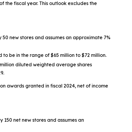
of the fiscal year. This outlook excludes the
tely 50 new stores and assumes an approximate 7%
 to be in the range of $65 million to $72 million.
 million diluted weighted average shares
9.
ion awards
granted in
fiscal 2024
, net of income
ely 150 net new stores and assumes an