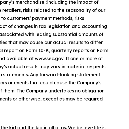
pany’s merchandise (including the impact of
etailers, risks related to the seasonality of our
ed to customers’ payment methods, risks
act of changes in tax legislation and accounting
 associated with leasing substantial amounts of
ies that may cause our actual results to differ
al report on Form 10-K, quarterly reports on Form
nd available at www.sec.gov. If one or more of
y’s actual results may vary in material respects
ch statements. Any forward-looking statement
ors or events that could cause the Company’s
ll of them. The Company undertakes no obligation
pments or otherwise, except as may be required
e kid and the kid in all of us. We believe life is