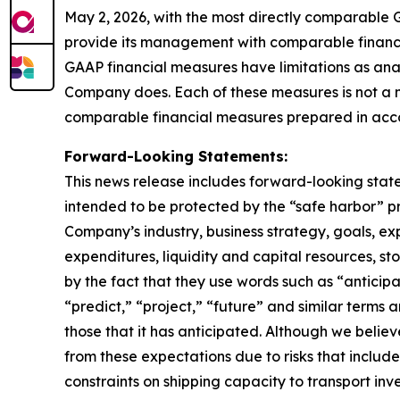
May 2, 2026, with the most directly comparable 
provide its management with comparable financia
GAAP financial measures have limitations as anal
Company does. Each of these measures is not a 
comparable financial measures prepared in acc
Forward-Looking Statements:
This news release includes forward-looking state
intended to be protected by the “safe harbor” p
Company’s industry, business strategy, goals, exp
expenditures, liquidity and capital resources, st
by the fact that they use words such as “anticipa
“predict,” “project,” “future” and similar term
those that it has anticipated. Although we believ
from these expectations due to risks that include, 
constraints on shipping capacity to transport inv