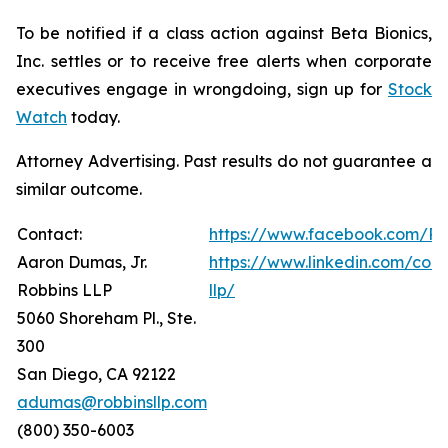
To be notified if a class action against Beta Bionics,
Inc. settles or to receive free alerts when corporate
executives engage in wrongdoing, sign up for
Stock
Watch
today.
Attorney Advertising. Past results do not guarantee a
similar outcome.
Contact:
https://www.facebook.com/Ro
Aaron Dumas, Jr.
https://www.linkedin.com/com
Robbins LLP
llp/
5060 Shoreham Pl., Ste.
300
San Diego, CA 92122
adumas@robbinsllp.com
(800) 350-6003