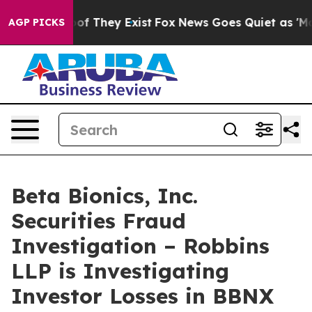
ers no Proof They Exist
Fox News Goes Quiet as 'Maga M
AGP PICKS
Beta Bionics, Inc.
Securities Fraud
Investigation – Robbins
LLP is Investigating
Investor Losses in BBNX