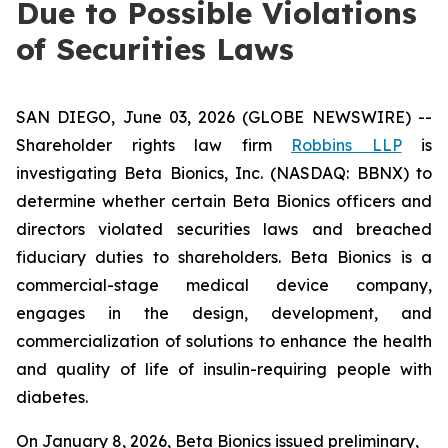
Due to Possible Violations
of Securities Laws
SAN DIEGO, June 03, 2026 (GLOBE NEWSWIRE) --
Shareholder rights law firm
Robbins LLP
is
investigating Beta Bionics, Inc. (NASDAQ: BBNX) to
determine whether certain Beta Bionics officers and
directors violated securities laws and breached
fiduciary duties to shareholders. Beta Bionics is a
commercial-stage medical device company,
engages in the design, development, and
commercialization of solutions to enhance the health
and quality of life of insulin-requiring people with
diabetes.
On January 8, 2026, Beta Bionics issued preliminary,