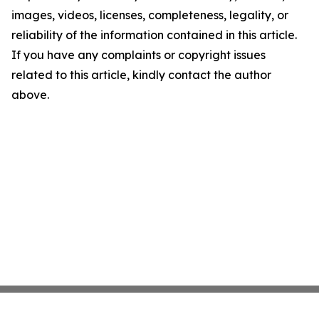
images, videos, licenses, completeness, legality, or
reliability of the information contained in this article.
If you have any complaints or copyright issues
related to this article, kindly contact the author
above.