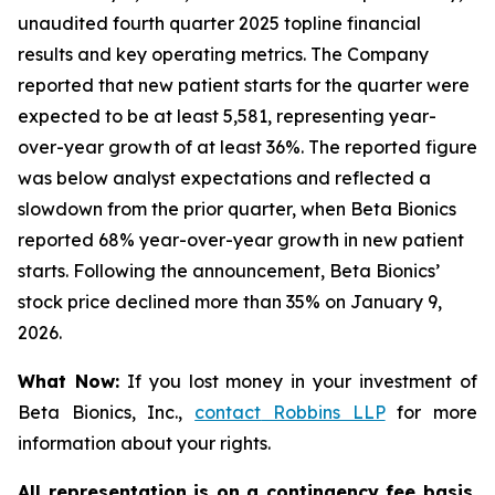
unaudited fourth quarter 2025 topline financial
results and key operating metrics. The Company
reported that new patient starts for the quarter were
expected to be at least 5,581, representing year-
over-year growth of at least 36%. The reported figure
was below analyst expectations and reflected a
slowdown from the prior quarter, when Beta Bionics
reported 68% year-over-year growth in new patient
starts. Following the announcement, Beta Bionics’
stock price declined more than 35% on January 9,
2026.
What Now:
If you lost money in your investment of
Beta Bionics, Inc.,
contact
Robbins LLP
for more
information about your rights.
All representation is on a contingency fee basis.