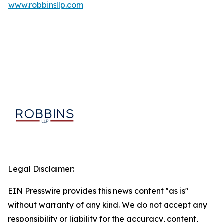
www.robbinsllp.com
Legal Disclaimer:
EIN Presswire provides this news content "as is"
without warranty of any kind. We do not accept any
responsibility or liability for the accuracy, content,