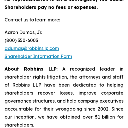
Shareholders pay no fees or expenses.
Contact us to learn more:
Aaron Dumas, Jr.
(800) 350-6003
adumas@robbinsllp.com
Shareholder Information Form
About Robbins LLP
: A recognized leader in
shareholder rights litigation, the attorneys and staff
of Robbins LLP have been dedicated to helping
shareholders recover losses, improve corporate
governance structures, and hold company executives
accountable for their wrongdoing since 2002. Since
our inception, we have obtained over $1 billion for
shareholders.