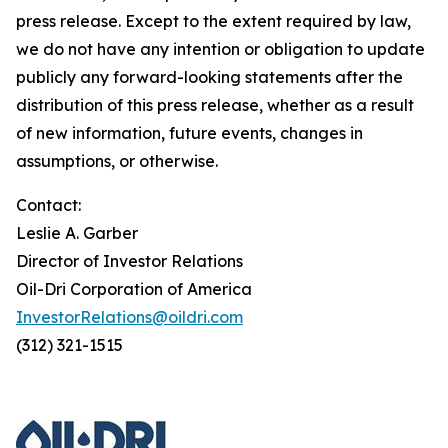
press release. Except to the extent required by law,
we do not have any intention or obligation to update
publicly any forward-looking statements after the
distribution of this press release, whether as a result
of new information, future events, changes in
assumptions, or otherwise.
Contact:
Leslie A. Garber
Director of Investor Relations
Oil-Dri Corporation of America
InvestorRelations@oildri.com
(312) 321-1515