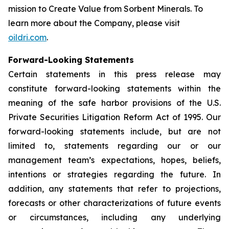
mission to
Create Value from Sorbent Minerals
. To
learn more about the Company, please visit
oildri.com
.
Forward-Looking Statements
Certain statements in this press release may
constitute forward-looking statements within the
meaning of the safe harbor provisions of the U.S.
Private Securities Litigation Reform Act of 1995. Our
forward-looking statements include, but are not
limited to, statements regarding our or our
management team’s expectations, hopes, beliefs,
intentions or strategies regarding the future. In
addition, any statements that refer to projections,
forecasts or other characterizations of future events
or circumstances, including any underlying