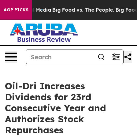
on Social Media
Big Food vs. The People. Big Food’s 23
AGP PICKS
Oil-Dri Increases
Dividends for 23rd
Consecutive Year and
Authorizes Stock
Repurchases