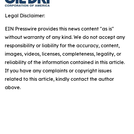
Legal Disclaimer:
EIN Presswire provides this news content "as is"
without warranty of any kind. We do not accept any
responsibility or liability for the accuracy, content,
images, videos, licenses, completeness, legality, or
reliability of the information contained in this article.
If you have any complaints or copyright issues
related to this article, kindly contact the author
above.