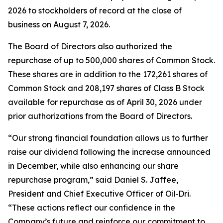
2026 to stockholders of record at the close of
business on August 7, 2026.
The Board of Directors also authorized the
repurchase of up to 500,000 shares of Common Stock.
These shares are in addition to the 172,261 shares of
Common Stock and 208,197 shares of Class B Stock
available for repurchase as of April 30, 2026 under
prior authorizations from the Board of Directors.
“Our strong financial foundation allows us to further
raise our dividend following the increase announced
in December, while also enhancing our share
repurchase program,” said Daniel S. Jaffee,
President and Chief Executive Officer of Oil‑Dri.
“These actions reflect our confidence in the
Company’s future and reinforce our commitment to