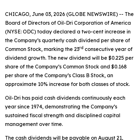
CHICAGO, June 03, 2026 (GLOBE NEWSWIRE) -- The
Board of Directors of Oil-Dri Corporation of America
(NYSE: ODC) today declared a two-cent increase in
the Company’s quarterly cash dividend per share of
r
d
Common Stock, marking the 23
consecutive year of
dividend growth. The new dividend will be $0.225 per
share of the Company’s Common Stock and $0.168
per share of the Company’s Class B Stock, an
approximate 10% increase for both classes of stock.
Oil-Dri has paid cash dividends continuously each
year since 1974, demonstrating the Company’s
sustained fiscal strength and disciplined capital
management over time.
The cash dividends will be payable on August 21,