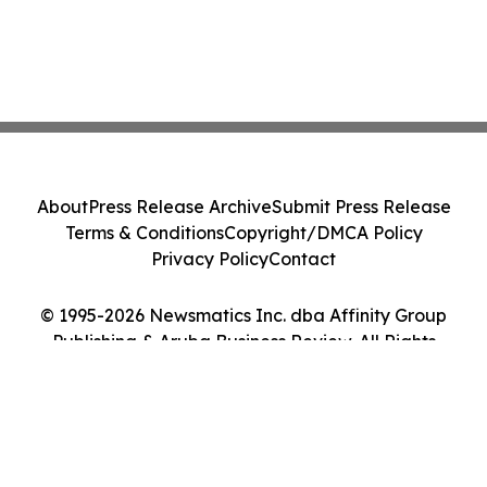
About
Press Release Archive
Submit Press Release
Terms & Conditions
Copyright/DMCA Policy
Privacy Policy
Contact
© 1995-2026 Newsmatics Inc. dba Affinity Group
Publishing & Aruba Business Review. All Rights
Reserved.
Cookie Settings / Your Privacy Choices