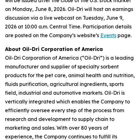
will be issued after the close of the U.S. stock market
on Monday, June 8, 2026. Oil-Dri will host an earnings
discussion via a live webcast on Tuesday, June 9,
2026 at 10:00 a.m. Central Time. Participation details
are posted on the Company’s website’s
Events
page.
About Oil-Dri Corporation of America
Oil-Dri Corporation of America (“Oil-Dri”) is a leading
manufacturer and supplier of specialty sorbent
products for the pet care, animal health and nutrition,
fluids purification, agricultural ingredients, sports
field, industrial and automotive markets. Oil-Dri is
vertically integrated which enables the Company to
efficiently oversee every step of the process from
research and development to supply chain to
marketing and sales. With over 80 years of
experience, the Company continues to fulfill its