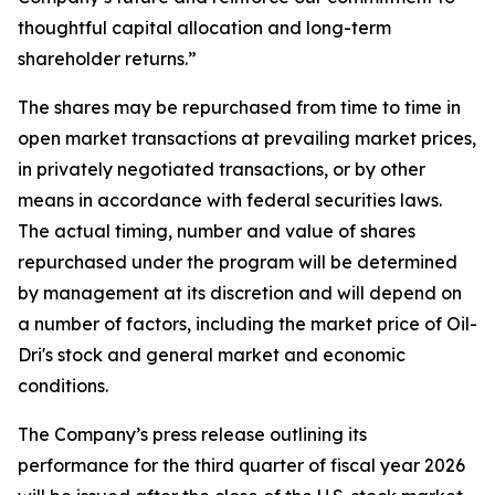
thoughtful capital allocation and long-term
shareholder returns.”
The shares may be repurchased from time to time in
open market transactions at prevailing market prices,
in privately negotiated transactions, or by other
means in accordance with federal securities laws.
The actual timing, number and value of shares
repurchased under the program will be determined
by management at its discretion and will depend on
a number of factors, including the market price of Oil-
Dri's stock and general market and economic
conditions.
The Company’s press release outlining its
performance for the third quarter of fiscal year 2026