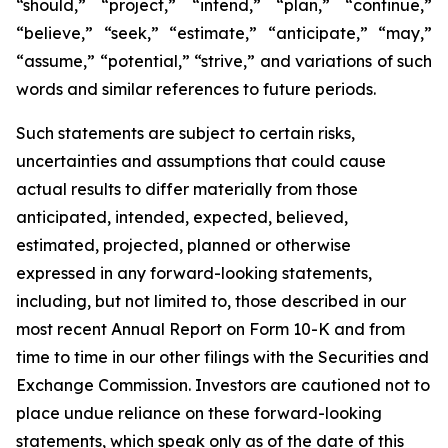
“should,” “project,” “intend,” “plan,” “continue,”
“believe,” “seek,” “estimate,” “anticipate,” “may,”
“assume,” “potential,” “strive,” and variations of such
words and similar references to future periods.
Such statements are subject to certain risks,
uncertainties and assumptions that could cause
actual results to differ materially from those
anticipated, intended, expected, believed,
estimated, projected, planned or otherwise
expressed in any forward-looking statements,
including, but not limited to, those described in our
most recent Annual Report on Form 10-K and from
time to time in our other filings with the Securities and
Exchange Commission. Investors are cautioned not to
place undue reliance on these forward-looking
statements, which speak only as of the date of this