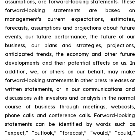
assumptions, are forward-looking statements. These
forward-looking statements are based on
management’s current expectations, estimates,
forecasts, assumptions and projections about future
events, our future performance, the future of our
business, our plans and strategies, projections,
anticipated trends, the economy and other future
developments and their potential effects on us. In
addition, we, or others on our behalf, may make
forward-looking statements in other press releases or
written statements, or in our communications and
discussions with investors and analysts in the normal
course of business through meetings, webcasts,
phone calls and conference calls. Forward-looking
statements can be identified by words such as
“expect,” “outlook,” “forecast,” “would,” “could,”