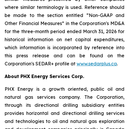
where similar terminology is used. Reference should
be made to the section entitled “Non-GAAP and
Other Financial Measures” in the Corporation's MD&A
for the three-month period ended March 31, 2026 for
historical information on net capital expenditures,
which information is incorporated by reference into
this press release and can be found on the
Corporation's SEDAR+ profile at
www.sedarplus.ca
.
About PHX Energy Services Corp.
PHX Energy is a growth oriented, public oil and
natural gas services company. The Corporation,
through its directional drilling subsidiary entities
provides horizontal and directional drilling services
and technologies to oil and natural gas exploration