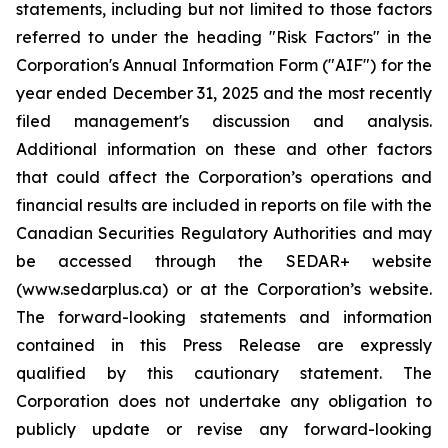
statements, including but not limited to those factors
referred to under the heading "Risk Factors" in the
Corporation's Annual Information Form ("AIF") for the
year ended December 31, 2025 and the most recently
filed management's discussion and analysis.
Additional information on these and other factors
that could affect the Corporation’s operations and
financial results are included in reports on file with the
Canadian Securities Regulatory Authorities and may
be accessed through the SEDAR+ website
(www.sedarplus.ca) or at the Corporation’s website.
The forward-looking statements and information
contained in this Press Release are expressly
qualified by this cautionary statement. The
Corporation does not undertake any obligation to
publicly update or revise any forward-looking