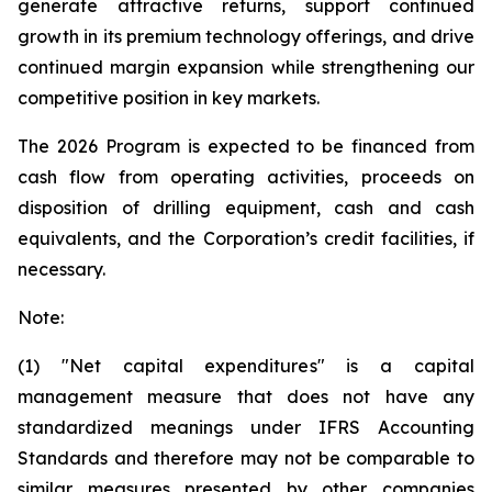
generate attractive returns, support continued
growth in its premium technology offerings, and drive
continued margin expansion while strengthening our
competitive position in key markets.
The 2026 Program is expected to be financed from
cash flow from operating activities, proceeds on
disposition of drilling equipment, cash and cash
equivalents, and the Corporation’s credit facilities, if
necessary.
Note:
(1) "Net capital expenditures" is a capital
management measure that does not have any
standardized meanings under IFRS Accounting
Standards and therefore may not be comparable to
similar measures presented by other companies