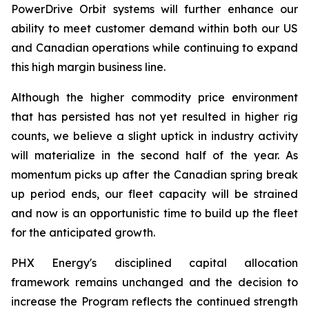
PowerDrive Orbit systems will further enhance our
ability to meet customer demand within both our US
and Canadian operations while continuing to expand
this high margin business line.
Although the higher commodity price environment
that has persisted has not yet resulted in higher rig
counts, we believe a slight uptick in industry activity
will materialize in the second half of the year. As
momentum picks up after the Canadian spring break
up period ends, our fleet capacity will be strained
and now is an opportunistic time to build up the fleet
for the anticipated growth.
PHX Energy's disciplined capital allocation
framework remains unchanged and the decision to
increase the Program reflects the continued strength