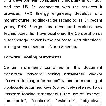
and development companies principally in Canada
and the US. In connection with the services it
provides, PHX Energy engineers, develops and
manufactures leading-edge technologies. In recent
years, PHX Energy has developed various new
technologies that have positioned the Corporation as
a technology leader in the horizontal and directional
drilling services sector in North America.
Forward Looking Statements
Certain statements contained in this document
constitute "forward looking statements" and/or
"forward looking information" within the meaning of
applicable securities laws (collectively referred to as
"forward looking statements"). The use of "expect",
"anticipate", "continue", "estimate", "objective",