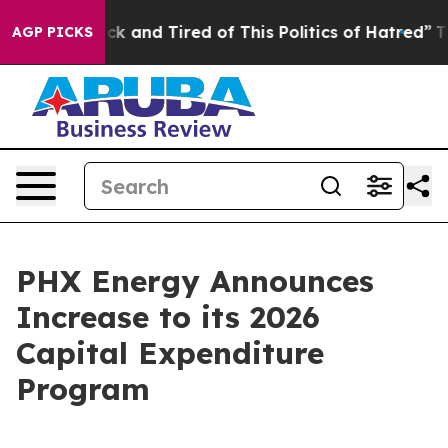
Are Sick and Tired of This Politics of Hatred”
The Stor
AGP PICKS
PHX Energy Announces
Increase to its 2026
Capital Expenditure
Program