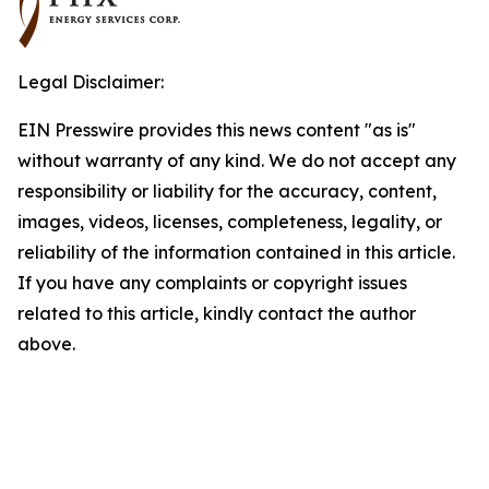
Legal Disclaimer:
EIN Presswire provides this news content "as is"
without warranty of any kind. We do not accept any
responsibility or liability for the accuracy, content,
images, videos, licenses, completeness, legality, or
reliability of the information contained in this article.
If you have any complaints or copyright issues
related to this article, kindly contact the author
above.