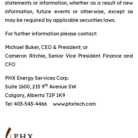
statements or information, whether as a result of new
information, future events or otherwise, except as
may be required by applicable securities laws.
For further information please contact:
Michael Buker, CEO & President; or
Cameron Ritchie, Senior Vice President Finance and
CFO
PHX Energy Services Corp.
th
Suite 1600, 215 9
Avenue SW
Calgary, Alberta T2P 1K9
Tel: 403-543-4466 www.phxtech.com