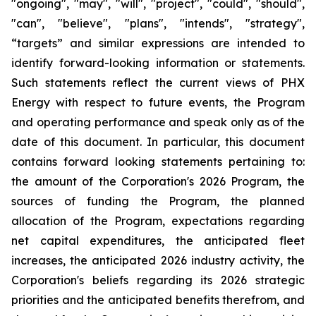
"ongoing", "may", "will", "project", "could", "should",
"can", "believe", "plans", "intends", "strategy",
“targets” and similar expressions are intended to
identify forward-looking information or statements.
Such statements reflect the current views of PHX
Energy with respect to future events, the Program
and operating performance and speak only as of the
date of this document. In particular, this document
contains forward looking statements pertaining to:
the amount of the Corporation's 2026 Program, the
sources of funding the Program, the planned
allocation of the Program, expectations regarding
net capital expenditures, the anticipated fleet
increases, the anticipated 2026 industry activity, the
Corporation's beliefs regarding its 2026 strategic
priorities and the anticipated benefits therefrom, and