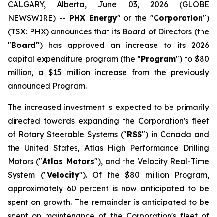
CALGARY, Alberta, June 03, 2026 (GLOBE
NEWSWIRE) --
PHX Energy
" or the "
Corporation
")
(TSX: PHX) announces that its Board of Directors (the
"
Board"
) has approved an increase to its 2026
capital expenditure program (the "
Program
") to $80
million, a $15 million increase from the previously
announced Program.
The increased investment is expected to be primarily
directed towards expanding the Corporation's fleet
of Rotary Steerable Systems ("
RSS
") in Canada and
the United States, Atlas High Performance Drilling
Motors ("
Atlas Motors
"), and the Velocity Real-Time
System ("
Velocity
"). Of the $80 million Program,
approximately 60 percent is now anticipated to be
spent on growth. The remainder is anticipated to be
spent on maintenance of the Corporation's fleet of