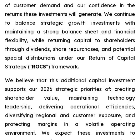
of customer demand and our confidence in the
returns these investments will generate. We continue
to balance strategic growth investments with
maintaining a strong balance sheet and financial
flexibility, while returning capital to shareholders
through dividends, share repurchases, and potential
special distributions under our Return of Capital
Strategy ("
ROCS
") framework.
We believe that this additional capital investment
supports our 2026 strategic priorities of: creating
shareholder value, maintaining technology
leadership, delivering operational efficiencies,
diversifying regional and customer exposure, and
protecting margins in a volatile operating
environment. We expect these investments to