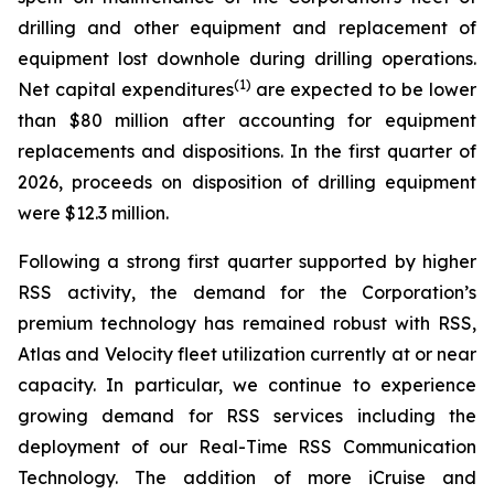
drilling and other equipment and replacement of
equipment lost downhole during drilling operations.
(1)
Net capital expenditures
are expected to be lower
than $80 million after accounting for equipment
replacements and dispositions. In the first quarter of
2026, proceeds on disposition of drilling equipment
were $12.3 million.
Following a strong first quarter supported by higher
RSS activity, the demand for the Corporation’s
premium technology has remained robust with RSS,
Atlas and Velocity fleet utilization currently at or near
capacity. In particular, we continue to experience
growing demand for RSS services including the
deployment of our Real-Time RSS Communication
Technology. The addition of more iCruise and