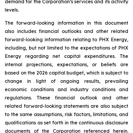
demand for the Corporation’s services and its activity
levels.
The forward-looking information in this document
also includes financial outlooks and other related
forward-looking information relating to PHX Energy,
including, but not limited to the expectations of PHX
Energy regarding net capital expenditures. The
internal projections, expectations, or beliefs are
based on the 2026 capital budget, which is subject to
change in light of ongoing results, prevailing
economic conditions and industry conditions and
regulations. These financial outlook and other
related forward-looking statements are also subject
to the same assumptions, risk factors, limitations, and
qualifications as set forth in the continuous disclosure
documents of the Corporation referenced herein.