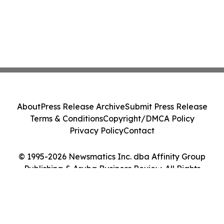
About
Press Release Archive
Submit Press Release
Terms & Conditions
Copyright/DMCA Policy
Privacy Policy
Contact
© 1995-2026 Newsmatics Inc. dba Affinity Group
Publishing & Aruba Business Review. All Rights
Reserved.
Cookie Settings / Your Privacy Choices