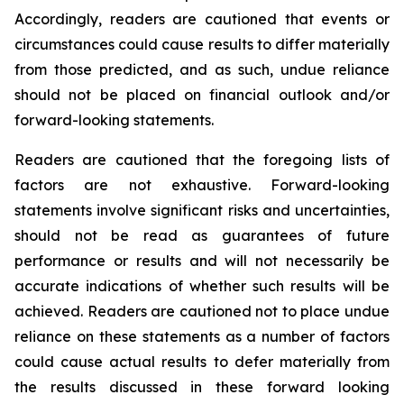
Accordingly, readers are cautioned that events or
circumstances could cause results to differ materially
from those predicted, and as such, undue reliance
should not be placed on financial outlook and/or
forward-looking statements.
Readers are cautioned that the foregoing lists of
factors are not exhaustive. Forward-looking
statements involve significant risks and uncertainties,
should not be read as guarantees of future
performance or results and will not necessarily be
accurate indications of whether such results will be
achieved. Readers are cautioned not to place undue
reliance on these statements as a number of factors
could cause actual results to defer materially from
the results discussed in these forward looking