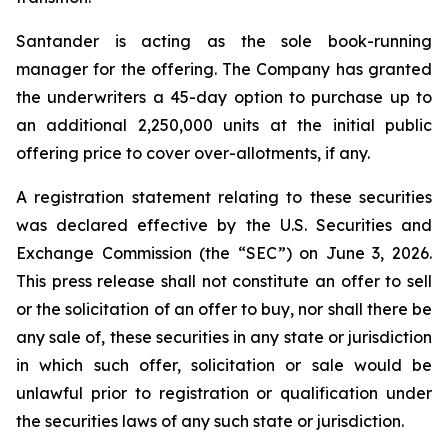
Santander is acting as the sole book-running
manager for the offering. The Company has granted
the underwriters a 45-day option to purchase up to
an additional 2,250,000 units at the initial public
offering price to cover over-allotments, if any.
A registration statement relating to these securities
was declared effective by the U.S. Securities and
Exchange Commission (the “SEC”) on June 3, 2026.
This press release shall not constitute an offer to sell
or the solicitation of an offer to buy, nor shall there be
any sale of, these securities in any state or jurisdiction
in which such offer, solicitation or sale would be
unlawful prior to registration or qualification under
the securities laws of any such state or jurisdiction.