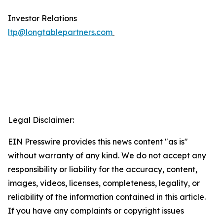
Investor Relations
ltp@longtablepartners.com
Legal Disclaimer:
EIN Presswire provides this news content "as is"
without warranty of any kind. We do not accept any
responsibility or liability for the accuracy, content,
images, videos, licenses, completeness, legality, or
reliability of the information contained in this article.
If you have any complaints or copyright issues