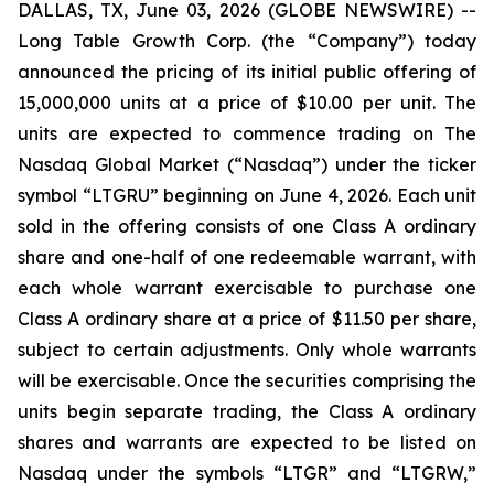
DALLAS, TX, June 03, 2026 (GLOBE NEWSWIRE) --
Long Table Growth Corp. (the “Company”) today
announced the pricing of its initial public offering of
15,000,000 units at a price of $10.00 per unit. The
units are expected to commence trading on The
Nasdaq Global Market (“Nasdaq”) under the ticker
symbol “LTGRU” beginning on June 4, 2026. Each unit
sold in the offering consists of one Class A ordinary
share and one-half of one redeemable warrant, with
each whole warrant exercisable to purchase one
Class A ordinary share at a price of $11.50 per share,
subject to certain adjustments. Only whole warrants
will be exercisable. Once the securities comprising the
units begin separate trading, the Class A ordinary
shares and warrants are expected to be listed on
Nasdaq under the symbols “LTGR” and “LTGRW,”