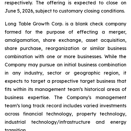
respectively. The offering is expected to close on
June 5, 2026, subject to customary closing conditions.
Long Table Growth Corp. is a blank check company
formed for the purpose of effecting a merger,
amalgamation, share exchange, asset acquisition,
share purchase, reorganization or similar business
combination with one or more businesses. While the
Company may pursue an initial business combination
in any industry, sector or geographic region, it
expects to target a prospective target business that
fits within its management team’s historical areas of
business expertise. The Company's management
team’s long track record includes varied investments
across financial technology, property technology,
industrial technology/infrastructure and energy
transition.