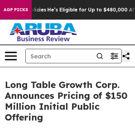
-Saving Policies
He’s Eligible for Up to $480,000 Afte
AGP PICKS
Long Table Growth Corp.
Announces Pricing of $150
Million Initial Public
Offering