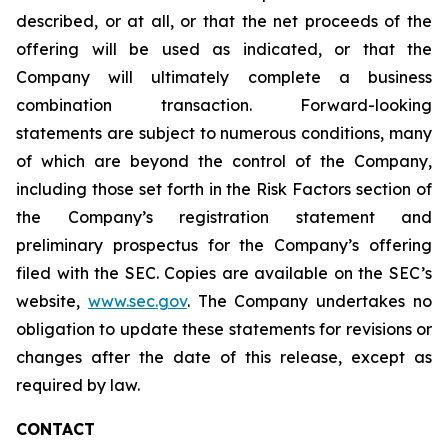
described, or at all, or that the net proceeds of the
offering will be used as indicated, or that the
Company will ultimately complete a business
combination transaction. Forward-looking
statements are subject to numerous conditions, many
of which are beyond the control of the Company,
including those set forth in the Risk Factors section of
the Company’s registration statement and
preliminary prospectus for the Company’s offering
filed with the SEC. Copies are available on the SEC’s
website,
www.sec.gov
. The Company undertakes no
obligation to update these statements for revisions or
changes after the date of this release, except as
required by law.
CONTACT