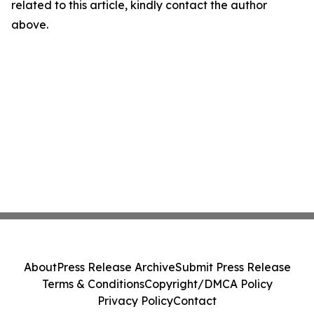
related to this article, kindly contact the author
above.
About
Press Release Archive
Submit Press Release
Terms & Conditions
Copyright/DMCA Policy
Privacy Policy
Contact