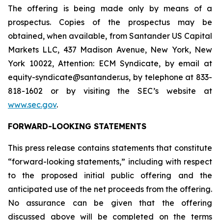
The offering is being made only by means of a
prospectus. Copies of the prospectus may be
obtained, when available, from Santander US Capital
Markets LLC, 437 Madison Avenue, New York, New
York 10022, Attention: ECM Syndicate, by email at
equity-syndicate@santander.us, by telephone at 833-
818-1602 or by visiting the SEC’s website at
www.sec.gov
.
FORWARD-LOOKING STATEMENTS
This press release contains statements that constitute
“forward-looking statements,” including with respect
to the proposed initial public offering and the
anticipated use of the net proceeds from the offering.
No assurance can be given that the offering
discussed above will be completed on the terms