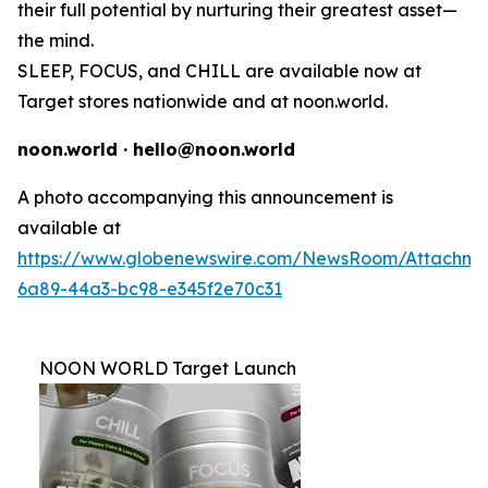
their full potential by nurturing their greatest asset—
the mind.
SLEEP, FOCUS, and CHILL are available now at
Target stores nationwide and at noon.world.
noon.world · hello@noon.world
A photo accompanying this announcement is
available at
https://www.globenewswire.com/NewsRoom/Attachme
6a89-44a3-bc98-e345f2e70c31
NOON WORLD Target Launch