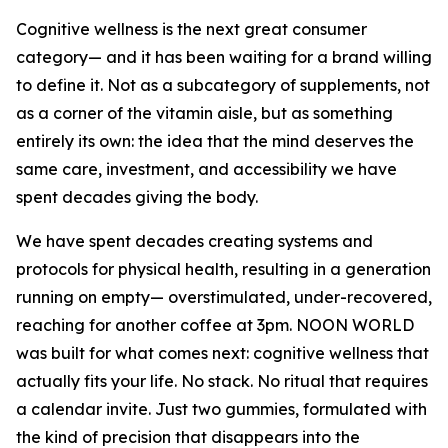
Cognitive wellness is the next great consumer
category— and it has been waiting for a brand willing
to define it. Not as a subcategory of supplements, not
as a corner of the vitamin aisle, but as something
entirely its own: the idea that the mind deserves the
same care, investment, and accessibility we have
spent decades giving the body.
We have spent decades creating systems and
protocols for physical health, resulting in a generation
running on empty— overstimulated, under-recovered,
reaching for another coffee at 3pm. NOON WORLD
was built for what comes next: cognitive wellness that
actually fits your life. No stack. No ritual that requires
a calendar invite. Just two gummies, formulated with
the kind of precision that disappears into the