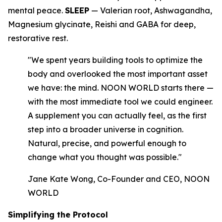
mental peace.
SLEEP
— Valerian root, Ashwagandha,
Magnesium glycinate, Reishi and GABA for deep,
restorative rest.
"We spent years building tools to optimize the
body and overlooked the most important asset
we have: the mind. NOON WORLD starts there —
with the most immediate tool we could engineer.
A supplement you can actually feel, as the first
step into a broader universe in cognition.
Natural, precise, and powerful enough to
change what you thought was possible."
Jane Kate Wong, Co-Founder and CEO, NOON
WORLD
Simplifying the Protocol