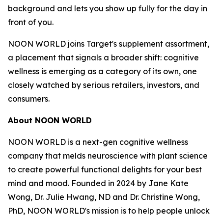
background and lets you show up fully for the day in
front of you.
NOON WORLD joins Target's supplement assortment,
a placement that signals a broader shift: cognitive
wellness is emerging as a category of its own, one
closely watched by serious retailers, investors, and
consumers.
About NOON WORLD
NOON WORLD is a next-gen cognitive wellness
company that melds neuroscience with plant science
to create powerful functional delights for your best
mind and mood. Founded in 2024 by Jane Kate
Wong, Dr. Julie Hwang, ND and Dr. Christine Wong,
PhD, NOON WORLD's mission is to help people unlock