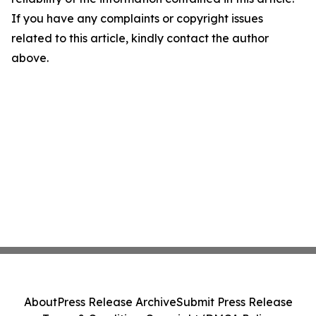
If you have any complaints or copyright issues
related to this article, kindly contact the author
above.
About
Press Release Archive
Submit Press Release