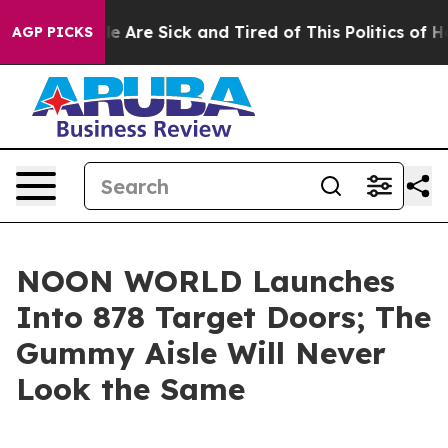
: “People Are Sick and Tired of This Politics of Hatre
AGP PICKS
NOON WORLD Launches
Into 878 Target Doors; The
Gummy Aisle Will Never
Look the Same