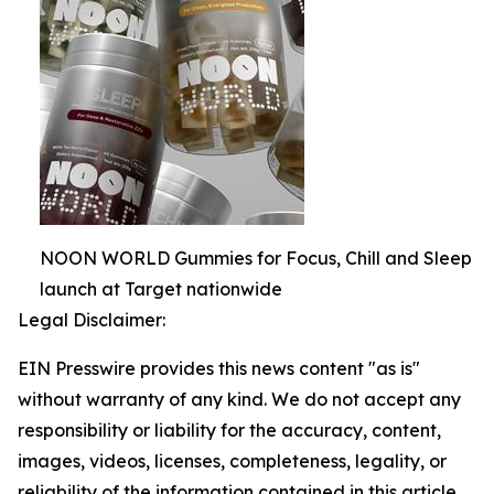
NOON WORLD Gummies for Focus, Chill and Sleep
launch at Target nationwide
Legal Disclaimer:
EIN Presswire provides this news content "as is"
without warranty of any kind. We do not accept any
responsibility or liability for the accuracy, content,
images, videos, licenses, completeness, legality, or
reliability of the information contained in this article.