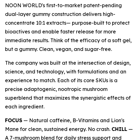
NOON WORLD's first-to-market patent-pending
dual-layer gummy construction delivers high-
concentrate 10:1 extracts— purpose-built to protect
bioactives and enable faster release for more
immediate results. Think of the efficacy of a soft gel,
but a gummy. Clean, vegan, and sugar-free.
The company was built at the intersection of design,
science, and technology, with formulations and an
experience to match. Each of its core SKUs is a
precise adaptogenic, nootropic mushroom
superblend that maximizes the synergistic effects of
each ingredient.
FOCUS
— Natural caffeine, B-Vitamins and Lion's
Mane for clean, sustained energy. No crash.
CHILL
—
A 7-mushroom blend for daily stress support and