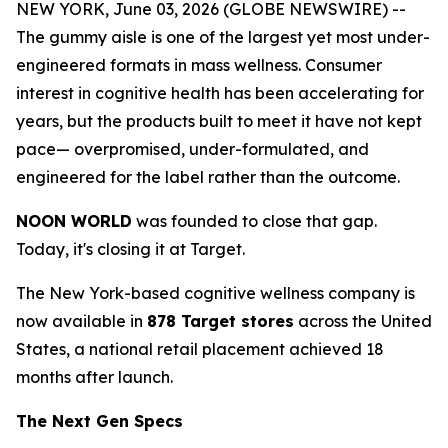
NEW YORK, June 03, 2026 (GLOBE NEWSWIRE) --
The gummy aisle is one of the largest yet most under-
engineered formats in mass wellness. Consumer
interest in cognitive health has been accelerating for
years, but the products built to meet it have not kept
pace— overpromised, under-formulated, and
engineered for the label rather than the outcome.
NOON WORLD
was founded to close that gap.
Today, it's closing it at Target.
The New York-based cognitive wellness company is
now available in
878 Target stores
across the United
States, a national retail placement achieved 18
months after launch.
The Next Gen Specs