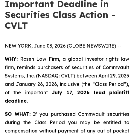
Important Deadline in
Securities Class Action -
CVLT
NEW YORK, June 03, 2026 (GLOBE NEWSWIRE) --
WHY:
Rosen Law Firm, a global investor rights law
firm, reminds purchasers of securities of Commvault
Systems, Inc. (NASDAQ: CVLT) between April 29, 2025
and January 26, 2026, inclusive (the “Class Period”),
of the important
July 17, 2026 lead plaintiff
deadline.
SO WHAT:
If you purchased Commvault securities
during the Class Period you may be entitled to
compensation without payment of any out of pocket