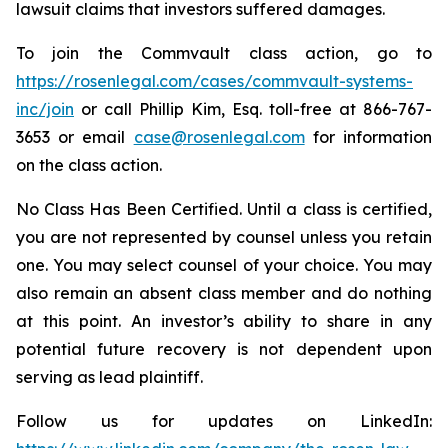
lawsuit claims that investors suffered damages.
To join the Commvault class action, go to
https://rosenlegal.com/cases/commvault-systems-
inc/join
or call Phillip Kim, Esq. toll-free at 866-767-
3653 or email
case@rosenlegal.com
for information
on the class action.
No Class Has Been Certified. Until a class is certified,
you are not represented by counsel unless you retain
one. You may select counsel of your choice. You may
also remain an absent class member and do nothing
at this point. An investor’s ability to share in any
potential future recovery is not dependent upon
serving as lead plaintiff.
Follow us for updates on LinkedIn: