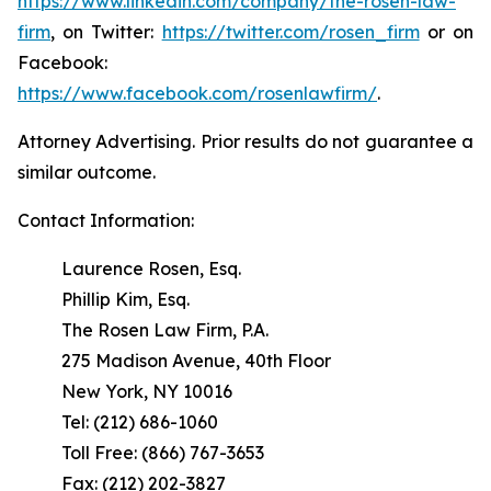
https://www.linkedin.com/company/the-rosen-law-
firm
, on Twitter:
https://twitter.com/rosen_firm
or on
Facebook:
https://www.facebook.com/rosenlawfirm/
.
Attorney Advertising. Prior results do not guarantee a
similar outcome.
Contact Information:
Laurence Rosen, Esq.
Phillip Kim, Esq.
The Rosen Law Firm, P.A.
275 Madison Avenue, 40th Floor
New York, NY 10016
Tel: (212) 686-1060
Toll Free: (866) 767-3653
Fax: (212) 202-3827