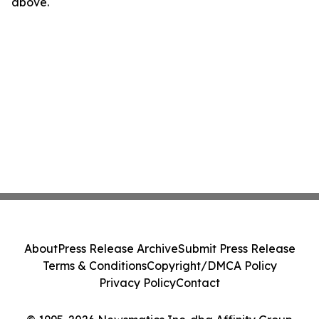
above.
About
Press Release Archive
Submit Press Release
Terms & Conditions
Copyright/DMCA Policy
Privacy Policy
Contact