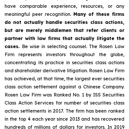
have comparable experience, resources, or any
meaningful peer recognition.
Many of these firms
do not actually handle securities class actions,
but are merely middlemen that refer clients or
partner with law firms that actually litigate the
cases.
Be wise in selecting counsel. The Rosen Law
Firm represents investors throughout the globe,
concentrating its practice in securities class actions
and shareholder derivative litigation. Rosen Law Firm
has achieved, at that time, the largest ever securities
class action settlement against a Chinese Company.
Rosen Law Firm was Ranked No. 1 by ISS Securities
Class Action Services for number of securities class
action settlements in 2017. The firm has been ranked
in the top 4 each year since 2013 and has recovered
hundreds of millions of dollars for investors. In 2019