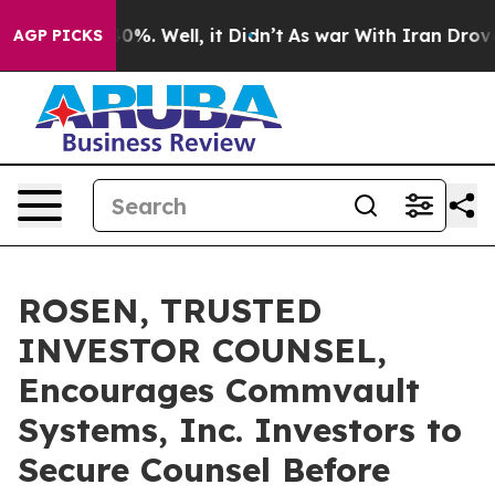
ound 40%. Well, it Didn’t
As war With Iran Drove oil
AGP PICKS
ROSEN, TRUSTED
INVESTOR COUNSEL,
Encourages Commvault
Systems, Inc. Investors to
Secure Counsel Before