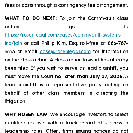
fees or costs through a contingency fee arrangement.
WHAT TO DO NEXT:
To join the Commvault class
action, go to
https://rosenlegal.com/cases/commvault-systems-
inc/join
or call Phillip Kim, Esq. toll-free at 866-767-
3653 or email
case@rosenlegal.com
for information
on the class action. A class action lawsuit has already
been filed. If you wish to serve as lead plaintiff, you
must move the Court
no later than July 17, 2026.
A
lead plaintiff is a representative party acting on
behalf of other class members in directing the
litigation.
WHY ROSEN LAW:
We encourage investors to select
qualified counsel with a track record of success in
leadership roles. Often, firms issuing notices do not