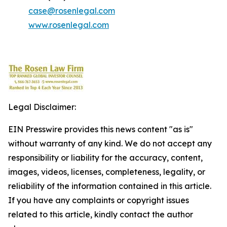
case@rosenlegal.com
www.rosenlegal.com
Legal Disclaimer:
EIN Presswire provides this news content "as is"
without warranty of any kind. We do not accept any
responsibility or liability for the accuracy, content,
images, videos, licenses, completeness, legality, or
reliability of the information contained in this article.
If you have any complaints or copyright issues
related to this article, kindly contact the author