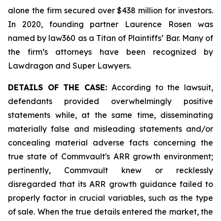
alone the firm secured over $438 million for investors.
In 2020, founding partner Laurence Rosen was
named by law360 as a Titan of Plaintiffs’ Bar. Many of
the firm’s attorneys have been recognized by
Lawdragon and Super Lawyers.
DETAILS OF THE CASE:
According to the lawsuit,
defendants provided overwhelmingly positive
statements while, at the same time, disseminating
materially false and misleading statements and/or
concealing material adverse facts concerning the
true state of Commvault's ARR growth environment;
pertinently, Commvault knew or recklessly
disregarded that its ARR growth guidance failed to
properly factor in crucial variables, such as the type
of sale. When the true details entered the market, the