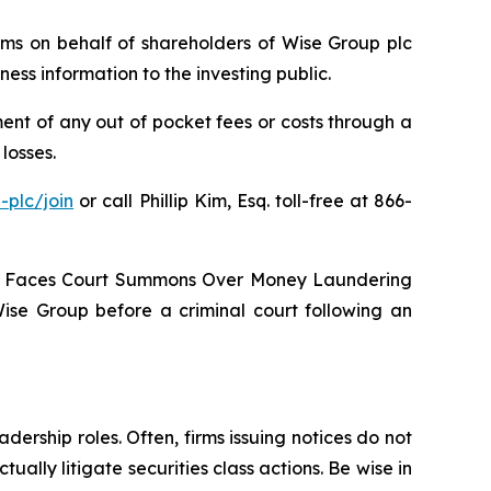
laims on behalf of shareholders of Wise Group plc
ss information to the investing public.
nt of any out of pocket fees or costs through a
losses.
-plc/join
or call Phillip Kim, Esq. toll-free at 866-
oup Faces Court Summons Over Money Laundering
Wise Group before a criminal court following an
dership roles. Often, firms issuing notices do not
lly litigate securities class actions. Be wise in