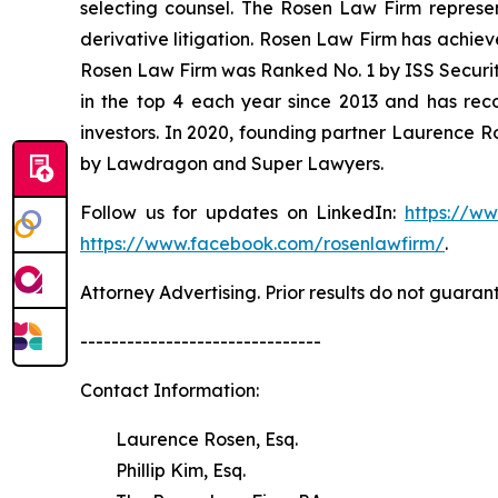
selecting counsel. The Rosen Law Firm represent
derivative litigation. Rosen Law Firm has achiev
Rosen Law Firm was Ranked No. 1 by ISS Securitie
in the top 4 each year since 2013 and has recov
investors. In 2020, founding partner Laurence R
by Lawdragon and Super Lawyers.
Follow us for updates on LinkedIn:
https://w
https://www.facebook.com/rosenlawfirm/
.
Attorney Advertising. Prior results do not guaran
-------------------------------
Contact Information:
Laurence Rosen, Esq.
Phillip Kim, Esq.