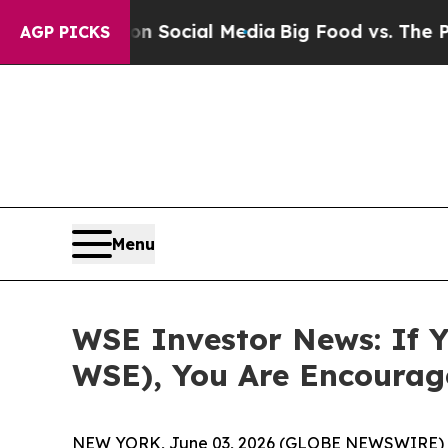
essages on Social Media
Big Food vs. The People.
AGP PICKS
Menu
WSE Investor News: If Y
WSE), You Are Encourag
NEW YORK, June 03, 2026 (GLOBE NEWSWIRE) 