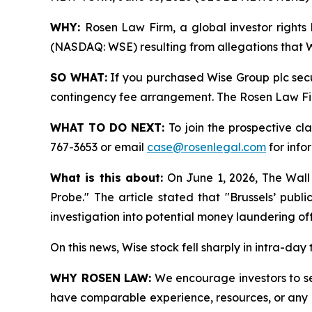
WHY:
Rosen Law Firm, a global investor rights 
(NASDAQ: WSE) resulting from allegations that Wi
SO WHAT:
If you purchased Wise Group plc secu
contingency fee arrangement. The Rosen Law Firm 
WHAT TO DO NEXT:
To join the prospective cl
767-3653 or email
case@rosenlegal.com
for info
What is this about:
On June 1, 2026, The Wall
Probe." The article stated that "Brussels’ pub
investigation into potential money laundering of
On this news, Wise stock fell sharply in intra-day
WHY ROSEN LAW:
We encourage investors to sele
have comparable experience, resources, or any me