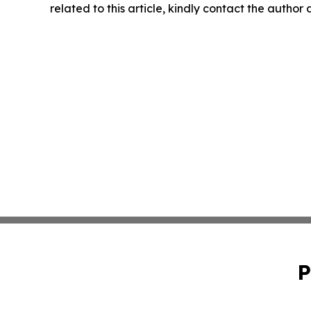
related to this article, kindly contact the author
P