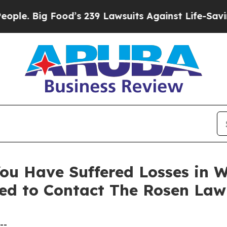
 Big Food’s 239 Lawsuits Against Life-Saving Poli
ou Have Suffered Losses in 
ed to Contact The Rosen Law
--