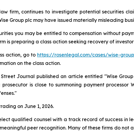
law firm, continues to investigate potential securities c
se Group plc may have issued materially misleading busine
rities you may be entitled to compensation without payme
is preparing a class action seeking recovery of investor 
ass action, go to
https://rosenlegal.com/cases/wise-group
rmation on the class action.
 Street Journal published an article entitled "Wise Gr
lic prosecutor is close to summoning payment processor 
fenses."
 trading on June 1, 2026.
ct qualified counsel with a track record of success in lea
aningful peer recognition. Many of these firms do not actua