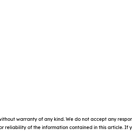
without warranty of any kind. We do not accept any responsib
r reliability of the information contained in this article. I