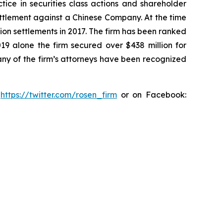
tice in securities class actions and shareholder
settlement against a Chinese Company. At the time
ion settlements in 2017. The firm has been ranked
019 alone the firm secured over $438 million for
any of the firm’s attorneys have been recognized
:
https://twitter.com/rosen_firm
or on Facebook: