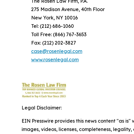
The Rosen Law Firm, P.A.
275 Madison Avenue, 40th Floor
New York, NY 10016
Tel: (212) 686-1060
Toll Free: (866) 767-3653
Fax: (212) 202-3827
case@rosenlegal.com
www.rosenlegal.com
Legal Disclaimer:
EIN Presswire provides this news content "as is" 
images, videos, licenses, completeness, legality, o