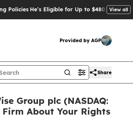
cies
He’s Eligible for Up to $480,000 After Bein
View all
Provided by AGP
Share
Wise Group plc (NASDAQ:
 Firm About Your Rights