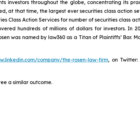
s investors throughout the globe, concentrating its prac
ed, at that time, the largest ever securities class action 
s Class Action Services for number of securities class act
ered hundreds of millions of dollars for investors. In 2
osen was named by law360 as a Titan of Plaintiffs’ Bar. M
ww.linkedin.com/company/the-rosen-law-firm
, on Twitter
tee a similar outcome.