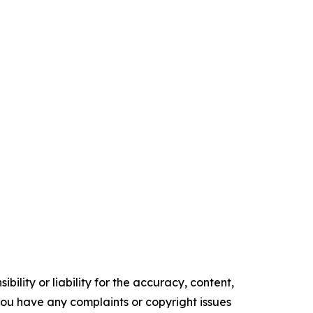
ility or liability for the accuracy, content,
f you have any complaints or copyright issues