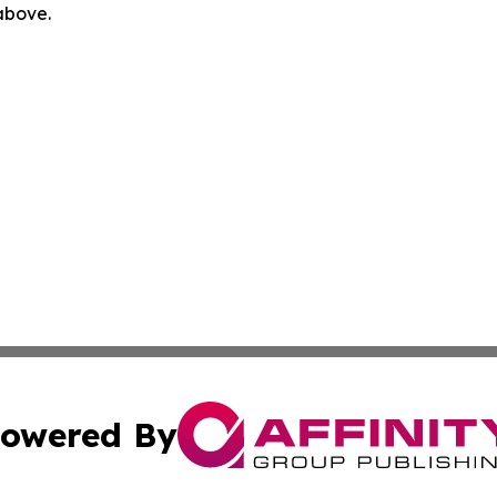
 above.
owered By