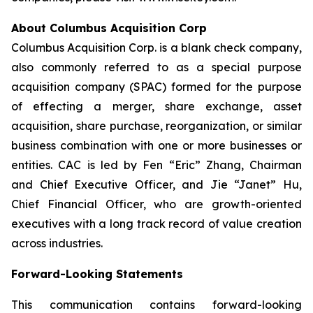
About Columbus Acquisition Corp
Columbus Acquisition Corp. is a blank check company,
also commonly referred to as a special purpose
acquisition company (SPAC) formed for the purpose
of effecting a merger, share exchange, asset
acquisition, share purchase, reorganization, or similar
business combination with one or more businesses or
entities. CAC is led by Fen “Eric” Zhang, Chairman
and Chief Executive Officer, and Jie “Janet” Hu,
Chief Financial Officer, who are growth-oriented
executives with a long track record of value creation
across industries.
Forward-Looking Statements
This communication contains forward-looking