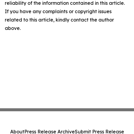
reliability of the information contained in this article.
If you have any complaints or copyright issues
related to this article, kindly contact the author
above.
About
Press Release Archive
Submit Press Release