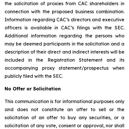
the solicitation of proxies from CAC shareholders in
connection with the proposed business combination.
Information regarding CAC’s directors and executive
officers is available in CAC’s filings with the SEC.
Additional information regarding the persons who
may be deemed participants in the solicitation and a
description of their direct and indirect interests will be
included in the Registration Statement and its
accompanying proxy statement/prospectus when
publicly filed with the SEC.
No Offer or Solicitation
This communication is for informational purposes only
and does not constitute an offer to sell or the
solicitation of an offer to buy any securities, or a
solicitation of any vote, consent or approval, nor shall