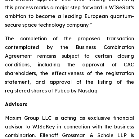
this process marks a major step forward in WISeSat’s
ambition to become a leading European quantum-
secure space technology company.”
The completion of the proposed transaction
contemplated by the Business Combination
Agreement remains subject to certain closing
conditions, including the approval of CAC
shareholders, the effectiveness of the registration
statement, and approval of the listing of the
registered shares of Pubco by Nasdaq.
Advisors
Maxim Group LLC is acting as exclusive financial
advisor to WISeKey in connection with the business
combination. Ellenoff Grossman & Schole LLP is