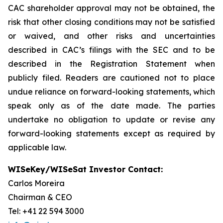
CAC shareholder approval may not be obtained, the
risk that other closing conditions may not be satisfied
or waived, and other risks and uncertainties
described in CAC’s filings with the SEC and to be
described in the Registration Statement when
publicly filed. Readers are cautioned not to place
undue reliance on forward-looking statements, which
speak only as of the date made. The parties
undertake no obligation to update or revise any
forward-looking statements except as required by
applicable law.
WISeKey/WISeSat Investor Contact:
Carlos Moreira
Chairman & CEO
Tel: +41 22 594 3000