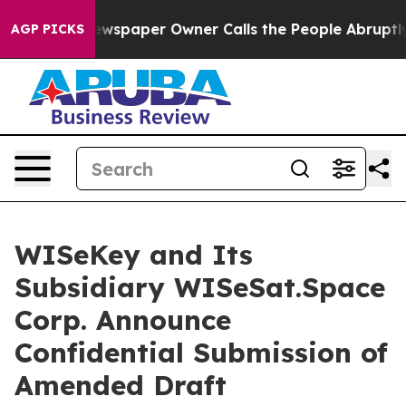
 Newspaper Owner Calls the People Abruptly Laid off
AGP PICKS
WISeKey and Its
Subsidiary WISeSat.Space
Corp. Announce
Confidential Submission of
Amended Draft