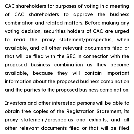
CAC shareholders for purposes of voting in a meeting
of CAC shareholders to approve the business
combination and related matters. Before making any
voting decision, securities holders of CAC are urged
to read the proxy statement/prospectus, when
available, and all other relevant documents filed or
that will be filed with the SEC in connection with the
proposed business combination as they become
available, because they will contain important
information about the proposed business combination
and the parties to the proposed business combination.
Investors and other interested persons will be able to
obtain free copies of the Registration Statement, its
proxy statement/prospectus and exhibits, and all
other relevant documents filed or that will be filed