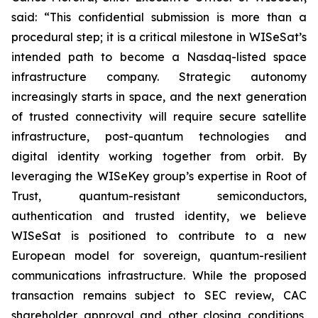
said: “This confidential submission is more than a
procedural step; it is a critical milestone in WISeSat’s
intended path to become a Nasdaq-listed space
infrastructure company. Strategic autonomy
increasingly starts in space, and the next generation
of trusted connectivity will require secure satellite
infrastructure, post-quantum technologies and
digital identity working together from orbit. By
leveraging the WISeKey group’s expertise in Root of
Trust, quantum-resistant semiconductors,
authentication and trusted identity, we believe
WISeSat is positioned to contribute to a new
European model for sovereign, quantum-resilient
communications infrastructure. While the proposed
transaction remains subject to SEC review, CAC
shareholder approval and other closing conditions,