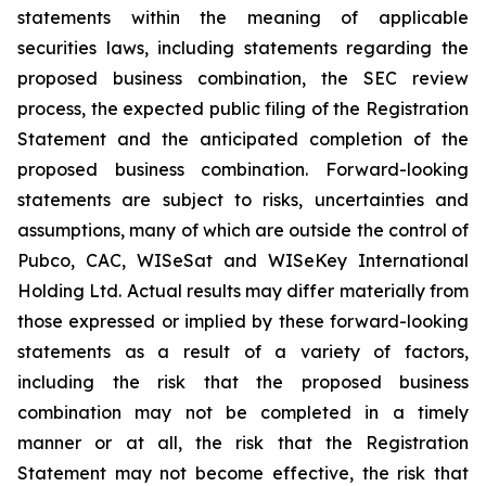
statements within the meaning of applicable
securities laws, including statements regarding the
proposed business combination, the SEC review
process, the expected public filing of the Registration
Statement and the anticipated completion of the
proposed business combination. Forward-looking
statements are subject to risks, uncertainties and
assumptions, many of which are outside the control of
Pubco, CAC, WISeSat and WISeKey International
Holding Ltd. Actual results may differ materially from
those expressed or implied by these forward-looking
statements as a result of a variety of factors,
including the risk that the proposed business
combination may not be completed in a timely
manner or at all, the risk that the Registration
Statement may not become effective, the risk that