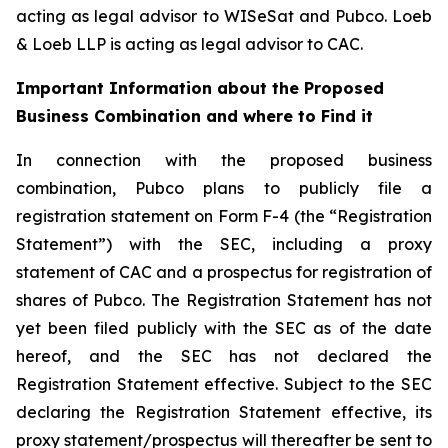
acting as legal advisor to WISeSat and Pubco. Loeb
& Loeb LLP is acting as legal advisor to CAC.
Important Information about the Proposed
Business Combination and where to Find it
In connection with the proposed business
combination, Pubco plans to publicly file a
registration statement on Form F-4 (the “Registration
Statement”) with the SEC, including a proxy
statement of CAC and a prospectus for registration of
shares of Pubco. The Registration Statement has not
yet been filed publicly with the SEC as of the date
hereof, and the SEC has not declared the
Registration Statement effective. Subject to the SEC
declaring the Registration Statement effective, its
proxy statement/prospectus will thereafter be sent to