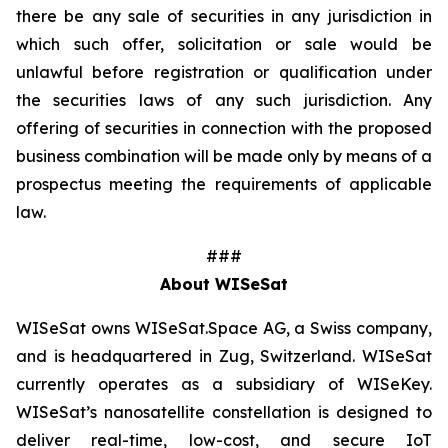
there be any sale of securities in any jurisdiction in
which such offer, solicitation or sale would be
unlawful before registration or qualification under
the securities laws of any such jurisdiction. Any
offering of securities in connection with the proposed
business combination will be made only by means of a
prospectus meeting the requirements of applicable
law.
###
About WISeSat
WISeSat owns WISeSat.Space AG, a Swiss company,
and is headquartered in Zug, Switzerland. WISeSat
currently operates as a subsidiary of WISeKey.
WISeSat’s nanosatellite constellation is designed to
deliver real-time, low-cost, and secure IoT