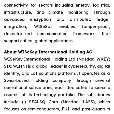
connectivity for sectors including energy, logistics,
infrastructure, and climate monitoring. Through
advanced encryption and distributed ledger
integration, WISeSat enables tamper-proof,
decentralized communication frameworks that
support critical global applications.
About WISeKey International Holding AG
WISeKey International Holding Ltd (Nasdaq: WKEY;
SIX: WIHN) is a global leader in cybersecurity, digital
identity, and IoT solutions platform. It operates as a
Swiss-based holding company through several
operational subsidiaries, each dedicated to specific
aspects of its technology portfolio. The subsidiaries
include (i) SEALSQ Corp (Nasdaq: LAES), which
focuses on semiconductors, PKI, and post-quantum