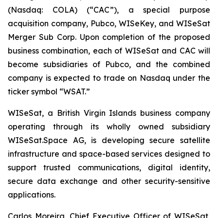
(Nasdaq: COLA) (“CAC”), a special purpose
acquisition company, Pubco, WISeKey, and WISeSat
Merger Sub Corp. Upon completion of the proposed
business combination, each of WISeSat and CAC will
become subsidiaries of Pubco, and the combined
company is expected to trade on Nasdaq under the
ticker symbol “WSAT.”
WISeSat, a British Virgin Islands business company
operating through its wholly owned subsidiary
WISeSat.Space AG, is developing secure satellite
infrastructure and space-based services designed to
support trusted communications, digital identity,
secure data exchange and other security-sensitive
applications.
Carlos Moreira, Chief Executive Officer of WISeSat,