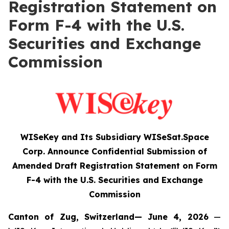
Registration Statement on
Form F-4 with the U.S.
Securities and Exchange
Commission
WISeKey and Its Subsidiary WISeSat.Space
Corp. Announce Confidential Submission of
Amended Draft Registration Statement on Form
F-4 with the U.S. Securities and Exchange
Commission
Canton of Zug, Switzerland— June 4, 2026
—