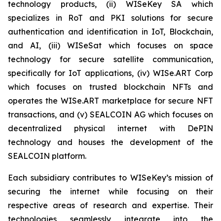
technology products, (ii) WISeKey SA which
specializes in RoT and PKI solutions for secure
authentication and identification in IoT, Blockchain,
and AI, (iii) WISeSat which focuses on space
technology for secure satellite communication,
specifically for IoT applications, (iv) WISe.ART Corp
which focuses on trusted blockchain NFTs and
operates the WISe.ART marketplace for secure NFT
transactions, and (v) SEALCOIN AG which focuses on
decentralized physical internet with DePIN
technology and houses the development of the
SEALCOIN platform.
Each subsidiary contributes to WISeKey’s mission of
securing the internet while focusing on their
respective areas of research and expertise. Their
technologies seamlessly integrate into the