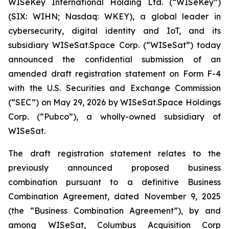
WISeKey International Holding Ltd. (“WISeKey”)
(SIX: WIHN; Nasdaq: WKEY), a global leader in
cybersecurity, digital identity and IoT, and its
subsidiary WISeSat.Space Corp. (“WISeSat”) today
announced the confidential submission of an
amended draft registration statement on Form F-4
with the U.S. Securities and Exchange Commission
(“SEC”) on May 29, 2026 by WISeSat.Space Holdings
Corp. (“Pubco”), a wholly-owned subsidiary of
WISeSat.
The draft registration statement relates to the
previously announced proposed business
combination pursuant to a definitive Business
Combination Agreement, dated November 9, 2025
(the “Business Combination Agreement”), by and
among WISeSat, Columbus Acquisition Corp