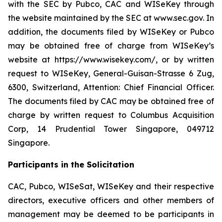
with the SEC by Pubco, CAC and WISeKey through
the website maintained by the SEC at www.sec.gov. In
addition, the documents filed by WISeKey or Pubco
may be obtained free of charge from WISeKey’s
website at https://www.wisekey.com/, or by written
request to WISeKey, General-Guisan-Strasse 6 Zug,
6300, Switzerland, Attention: Chief Financial Officer.
The documents filed by CAC may be obtained free of
charge by written request to Columbus Acquisition
Corp, 14 Prudential Tower Singapore, 049712
Singapore.
Participants in the Solicitation
CAC, Pubco, WISeSat, WISeKey and their respective
directors, executive officers and other members of
management may be deemed to be participants in