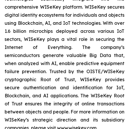
comprehensive WISeKey platform. WISeKey secures
digital identity ecosystems for individuals and objects
using Blockchain, AI, and IoT technologies. With over
1.6 billion microchips deployed across various IoT
sectors, WISeKey plays a vital role in securing the
Internet of Everything. The company’s
semiconductors generate valuable Big Data that,
when analyzed with AI, enable predictive equipment
failure prevention. Trusted by the OISTE/WISeKey
cryptographic Root of Trust, WISeKey provides
secure authentication and identification for IoT,
Blockchain, and AI applications. The WISeKey Root
of Trust ensures the integrity of online transactions
between objects and people. For more information on
WISeKey’s strategic direction and its subsidiary
companies, please visit www.wisekey.com.