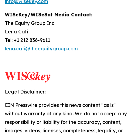
info@wisekey.com
WISeKey/WISeSat Media Contact:
The Equity Group Inc.
Lena Cati
Tel: +1 212 836-9611
lena.cati@theequitygroup.com
Legal Disclaimer:
EIN Presswire provides this news content "as is"
without warranty of any kind. We do not accept any
responsibility or liability for the accuracy, content,
images, videos, licenses, completeness, legality, or