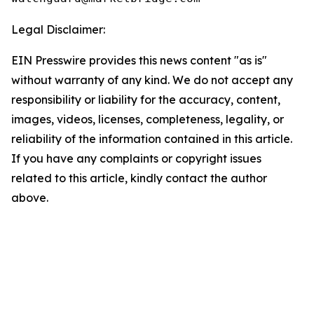
Legal Disclaimer:
EIN Presswire provides this news content "as is"
without warranty of any kind. We do not accept any
responsibility or liability for the accuracy, content,
images, videos, licenses, completeness, legality, or
reliability of the information contained in this article.
If you have any complaints or copyright issues
related to this article, kindly contact the author
above.