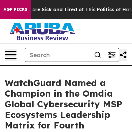
: “People Are Sick and Tired of This Politics of Hatred
AGP PICKS
WatchGuard Named a
Champion in the Omdia
Global Cybersecurity MSP
Ecosystems Leadership
Matrix for Fourth