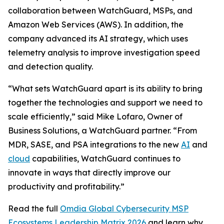
collaboration between WatchGuard, MSPs, and
Amazon Web Services (AWS). In addition, the
company advanced its AI strategy, which uses
telemetry analysis to improve investigation speed
and detection quality.
“What sets WatchGuard apart is its ability to bring
together the technologies and support we need to
scale efficiently,” said Mike Lofaro, Owner of
Business Solutions, a WatchGuard partner. “From
MDR, SASE, and PSA integrations to the new
AI
and
cloud
capabilities, WatchGuard continues to
innovate in ways that directly improve our
productivity and profitability.”
Read the full
Omdia Global Cybersecurity MSP
Ecosystems Leadership Matrix 2026
and learn why