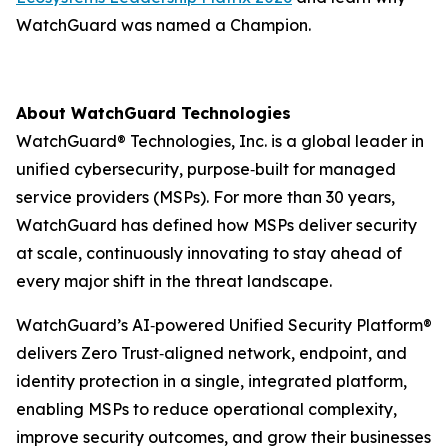
WatchGuard was named a Champion.
About WatchGuard Technologies
WatchGuard® Technologies, Inc. is a global leader in
unified cybersecurity, purpose‑built for managed
service providers (MSPs). For more than 30 years,
WatchGuard has defined how MSPs deliver security
at scale, continuously innovating to stay ahead of
every major shift in the threat landscape.
WatchGuard’s AI‑powered Unified Security Platform®
delivers Zero Trust‑aligned network, endpoint, and
identity protection in a single, integrated platform,
enabling MSPs to reduce operational complexity,
improve security outcomes, and grow their businesses