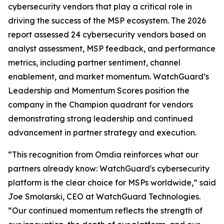
cybersecurity vendors that play a critical role in
driving the success of the MSP ecosystem. The 2026
report assessed 24 cybersecurity vendors based on
analyst assessment, MSP feedback, and performance
metrics, including partner sentiment, channel
enablement, and market momentum. WatchGuard’s
Leadership and Momentum Scores position the
company in the Champion quadrant for vendors
demonstrating strong leadership and continued
advancement in partner strategy and execution.
“This recognition from Omdia reinforces what our
partners already know: WatchGuard's cybersecurity
platform is the clear choice for MSPs worldwide,” said
Joe Smolarski, CEO at WatchGuard Technologies.
“Our continued momentum reflects the strength of