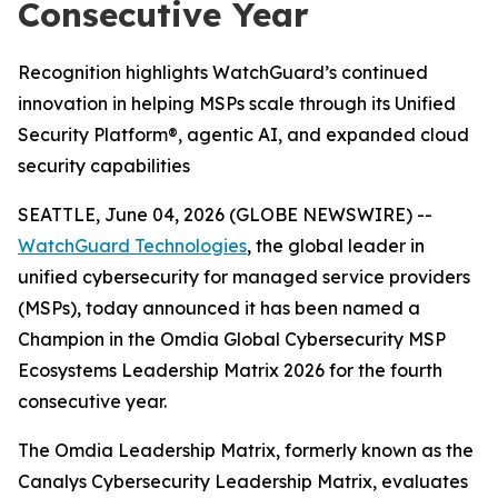
Consecutive Year
Recognition highlights WatchGuard’s continued
innovation in helping MSPs scale through its Unified
Security Platform®, agentic AI, and expanded cloud
security capabilities
SEATTLE, June 04, 2026 (GLOBE NEWSWIRE) --
WatchGuard Technologies
, the global leader in
unified cybersecurity for managed service providers
(MSPs), today announced it has been named a
Champion in the
Omdia Global Cybersecurity MSP
Ecosystems Leadership Matrix 2026
for the fourth
consecutive year.
The Omdia Leadership Matrix, formerly known as the
Canalys Cybersecurity Leadership Matrix,
evaluates