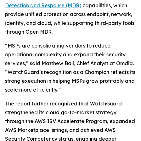
Detection and Response (MDR)
capabilities, which
provide unified protection across endpoint, network,
identity, and cloud, while supporting third-party tools
through Open MDR.
“MSPs are consolidating vendors to reduce
operational complexity and expand their security
services,” said Matthew Ball, Chief Analyst at Omdia.
“WatchGuard’s recognition as a Champion reflects its
strong execution in helping MSPs grow profitably and
scale more efficiently.”
The report further recognized that WatchGuard
strengthened its cloud go-to-market strategy
through the AWS ISV Accelerate Program, expanded
AWS Marketplace listings, and achieved AWS
Security Competency status, enabling deeper