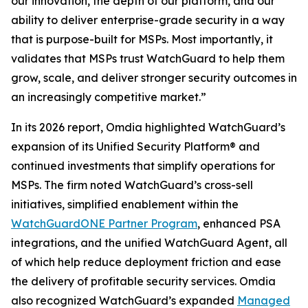
our innovation, the depth of our platform, and our
ability to deliver enterprise-grade security in a way
that is purpose-built for MSPs. Most importantly, it
validates that MSPs trust WatchGuard to help them
grow, scale, and deliver stronger security outcomes in
an increasingly competitive market.”
In its 2026 report, Omdia highlighted WatchGuard’s
expansion of its Unified Security Platform® and
continued investments that simplify operations for
MSPs. The firm noted WatchGuard’s cross-sell
initiatives, simplified enablement within the
WatchGuardONE Partner Program
, enhanced PSA
integrations, and the unified WatchGuard Agent, all
of which help reduce deployment friction and ease
the delivery of profitable security services. Omdia
also recognized WatchGuard’s expanded
Managed