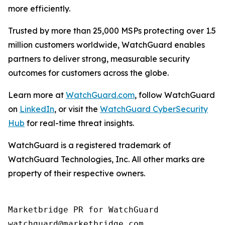
more efficiently.
Trusted by more than 25,000 MSPs protecting over 1.5
million customers worldwide, WatchGuard enables
partners to deliver strong, measurable security
outcomes for customers across the globe.
Learn more at
WatchGuard.com
, follow WatchGuard
on
LinkedIn
, or visit the
WatchGuard CyberSecurity
Hub
for real-time threat insights.
WatchGuard is a registered trademark of
WatchGuard Technologies, Inc. All other marks are
property of their respective owners.
Marketbridge PR for WatchGuard
