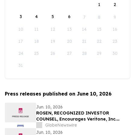
1
2
3
4
5
6
7
8
9
10
11
12
13
14
15
16
17
18
19
20
21
22
23
24
25
26
27
28
29
30
31
Press releases published on June 10, 2026
Jun. 10, 2026
ROSEN, RECOGNIZED INVESTOR
COUNSEL, Encourages Veritone, Inc.
Investors to Secure Counsel Before
GlobeNewswire
Important Deadline in Securities Class
Jun. 10, 2026