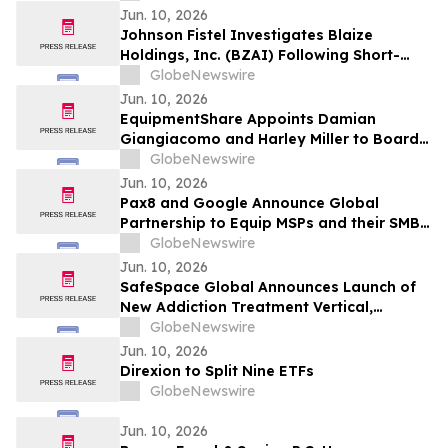
CDP Program
Jun. 10, 2026
Johnson Fistel Investigates Blaize
Holdings, Inc. (BZAI) Following Short-
Seller Reports
GlobeNewswire
Jun. 10, 2026
EquipmentShare Appoints Damian
Giangiacomo and Harley Miller to Board
of Directors
GlobeNewswire
Jun. 10, 2026
Pax8 and Google Announce Global
Partnership to Equip MSPs and their SMB
Customers with Enterprise-Grade
GlobeNewswire
Solutions
Jun. 10, 2026
SafeSpace Global Announces Launch of
New Addiction Treatment Vertical,
Supported by Signed Master Services
GlobeNewswire
Agreement and Conditional $2 Million
Jun. 10, 2026
Funding Commitment
Direxion to Split Nine ETFs
GlobeNewswire
Jun. 10, 2026