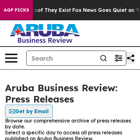
ers no Proof They Exist
Fox News Goes Quiet as 'Maga 
AGP PICKS
Aruba Business Review:
Press Releases
Get by Email
Browse our comprehensive archive of press releases
by date.
Select a specific day to access all press releases
published on Aruba Business Review.