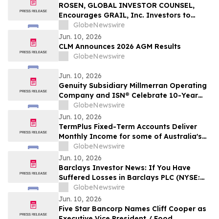
Action - VERI
ROSEN, GLOBAL INVESTOR COUNSEL,
Encourages GRAIL, Inc. Investors to
Secure Counsel Before Important
GlobeNewswire
Deadline in Securities Class Action – GRAL
Jun. 10, 2026
CLM Announces 2026 AGM Results
GlobeNewswire
Jun. 10, 2026
Genuity Subsidiary Millmerran Operating
Company and ISN® Celebrate 10-Year
Partnership Advancing Contractor and
GlobeNewswire
Supplier Compliance
Jun. 10, 2026
TermPlus Fixed-Term Accounts Deliver
Monthly Income for some of Australia's
4.4 Million Retirees and 663,867 SMSFs -
GlobeNewswire
June 2026 Five-Year Target Rate 8.50%*
Jun. 10, 2026
Per Annum
Barclays Investor News: If You Have
Suffered Losses in Barclays PLC (NYSE:
BCS), You Are Encouraged to Contact The
GlobeNewswire
Rosen Law Firm About Your Rights
Jun. 10, 2026
Five Star Bancorp Names Cliff Cooper as
Executive Vice President / Food,