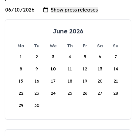
June 2026
Mo
Tu
We
Th
Fr
Sa
Su
1
2
3
4
5
6
7
8
9
10
11
12
13
14
15
16
17
18
19
20
21
22
23
24
25
26
27
28
29
30