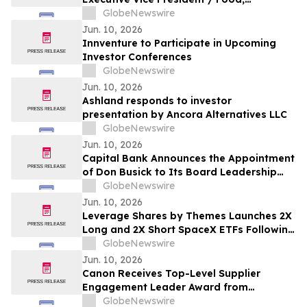
Agribusiness & Diversified Industries
GlobeNewswire
President
Jun. 10, 2026
Innventure to Participate in Upcoming
Investor Conferences
GlobeNewswire
Jun. 10, 2026
Ashland responds to investor
presentation by Ancora Alternatives LLC
GlobeNewswire
Jun. 10, 2026
Capital Bank Announces the Appointment
of Don Busick to Its Board Leadership
Team
GlobeNewswire
Jun. 10, 2026
Leverage Shares by Themes Launches 2X
Long and 2X Short SpaceX ETFs Following
Historic SpaceX IPO
GlobeNewswire
Jun. 10, 2026
Canon Receives Top-Level Supplier
Engagement Leader Award from
International Non-Profit Organization
GlobeNewswire