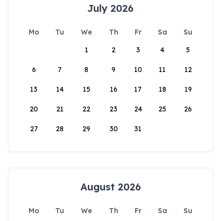
July 2026
Mo
Tu
We
Th
Fr
Sa
Su
1
2
3
4
5
6
7
8
9
10
11
12
13
14
15
16
17
18
19
20
21
22
23
24
25
26
27
28
29
30
31
August 2026
Mo
Tu
We
Th
Fr
Sa
Su