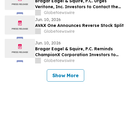
Bragar Eagel & Squire, P.C. Urges
Veritone, Inc. Investors to Contact the
Firm Before July 20th Regarding Lead
GlobeNewswire
Plaintiff Role
Jun. 10, 2026
AVAX One Announces Reverse Stock Split
GlobeNewswire
Jun. 10, 2026
Bragar Eagel & Squire, P.C. Reminds
ChampionX Corporation Investors to
Contact the Firm Regarding Lead Plaintiff
GlobeNewswire
Role Before July 14th
Show More