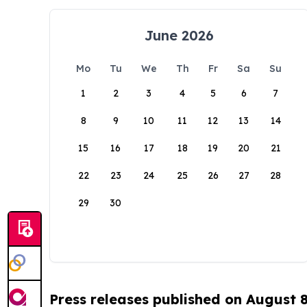
June 2026
Mo
Tu
We
Th
Fr
Sa
Su
1
2
3
4
5
6
7
8
9
10
11
12
13
14
15
16
17
18
19
20
21
22
23
24
25
26
27
28
29
30
Press releases published on August 