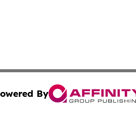
owered By
ubmit Press Release
Terms & Conditions
Copyright/DMCA
Inc. dba Affinity Group Publishing & Aruba Business Revi