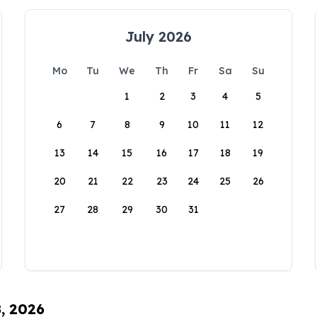
July 2026
Mo
Tu
We
Th
Fr
Sa
Su
1
2
3
4
5
6
7
8
9
10
11
12
13
14
15
16
17
18
19
20
21
22
23
24
25
26
27
28
29
30
31
8, 2026