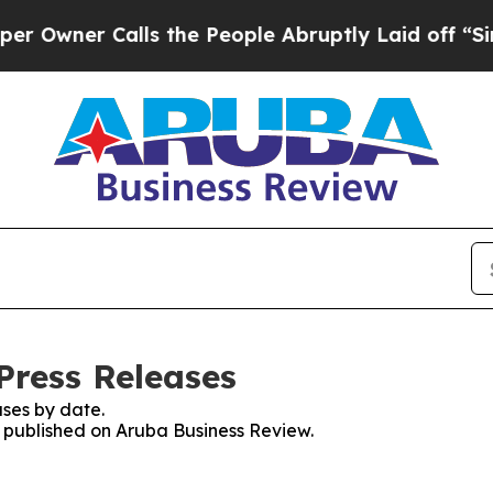
ner Calls the People Abruptly Laid off “Simply
Press Releases
ses by date.
es published on Aruba Business Review.