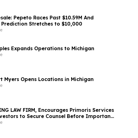
sale: Pepeto Races Past $10.59M And
 Prediction Stretches to $10,000
e
aples Expands Operations to Michigan
e
rt Myers Opens Locations in Michigan
e
NG LAW FIRM, Encourages Primoris Services
vestors to Secure Counsel Before Important
urities Class Action - PRIM
e