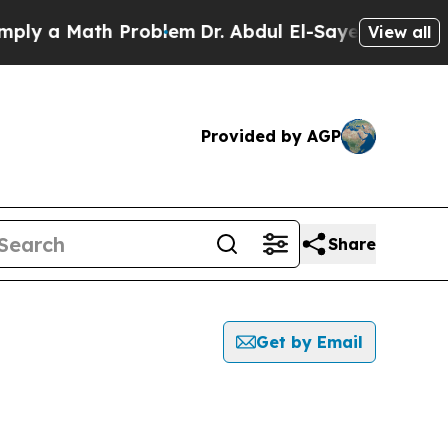
 a Math Problem
Dr. Abdul El-Sayed on Historic M
View all
Provided by AGP
Share
Get by Email