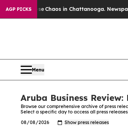
al Collapse
Chaos in Chattanooga. Newspaper Ow
AGP PICKS
Menu
Aruba Business Review: 
Browse our comprehensive archive of press relea
Select a specific day to access all press releas