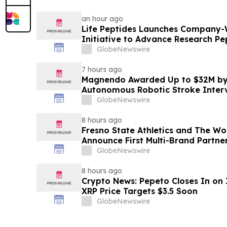
an hour ago
Life Peptides Launches Company-
Initiative to Advance Research Pe
Education
GlobeNewswire
7 hours ago
Magnendo Awarded Up to $32M by
Autonomous Robotic Stroke Inter
GlobeNewswire
8 hours ago
Fresno State Athletics and The W
Announce First Multi-Brand Partner
Sports
GlobeNewswire
8 hours ago
Crypto News: Pepeto Closes In on I
XRP Price Targets $3.5 Soon
GlobeNewswire