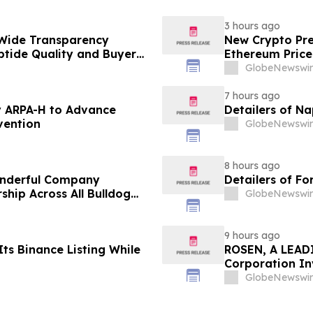
3 hours ago
Wide Transparency
New Crypto Pre
ptide Quality and Buyer
Ethereum Price
GlobeNewswir
7 hours ago
 ARPA-H to Advance
Detailers of N
vention
GlobeNewswir
8 hours ago
onderful Company
Detailers of Fo
ship Across All Bulldog
GlobeNewswir
9 hours ago
ts Binance Listing While
ROSEN, A LEADI
Corporation In
Deadline in Sec
GlobeNewswir