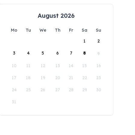
August 2026
Mo
Tu
We
Th
Fr
Sa
Su
1
2
3
4
5
6
7
8
9
10
11
12
13
14
15
16
17
18
19
20
21
22
23
24
25
26
27
28
29
30
31